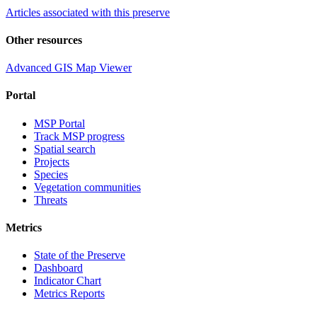
Articles associated with this preserve
Other resources
Advanced GIS Map Viewer
Portal
MSP Portal
Track MSP progress
Spatial search
Projects
Species
Vegetation communities
Threats
Metrics
State of the Preserve
Dashboard
Indicator Chart
Metrics Reports