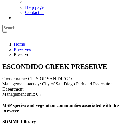
Help page
Contact us
Home
Preserves
Preserve
ESCONDIDO CREEK PRESERVE
Owner name:
CITY OF SAN DIEGO
Management agency:
City of San Diego Park and Recreation
Department
Management unit:
6,7
MSP species and vegetation communities associated with this
preserve
SDMMP Library