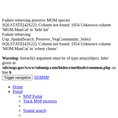
Failure retrieving preserve MOM species
SQLSTATE[42S22]: Column not found: 1054 Unknown column
'MOM.ManCat' in 'field list'
Failure retrieving
Usp_SpatialSearch_Preserve_VegCommunity_Select
SQLSTATE[42S22]: Column not found: 1054 Unknown column
'MOM.ManCat' in 'where clause'
Warning
: foreach() argument must be of type array|object, false
given in
/afs/usgs.gov/www/sdmmp.com/htdocs/methods/common.php
on
line
6
SDMMP
Toggle navigation
Home
Portal
MSP Portal
Track MSP progress
Spatial search