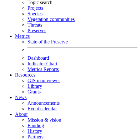
Topic search
Projects
Species
Vegetation communities
Threats
Preserves
Metrics
State of the Preserve
Dashboard
Indicator Chart
Metrics Reports
Resources
GIS map viewer
Library
Grants
News
Announcements
Event calendar
About
Mission & vision
Funding
History
Partners