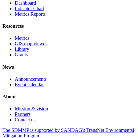
Dashboard
Indicator Chart
Metrics Reports
Resources
Metrics
GIS map viewer
Library
Grants
News
Announcements
Event calendar
About
Mission & vision
Partners
Contact us
The SDMMP is supported by SANDAG's TransNet Environmental
Mitigation Program