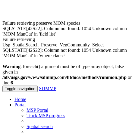
Failure retrieving preserve MOM species
SQLSTATE[42S22]: Column not found: 1054 Unknown column
'MOM.ManCat' in 'field list'
Failure retrieving
Usp_SpatialSearch_Preserve_VegCommunity_Select
SQLSTATE[42S22]: Column not found: 1054 Unknown column
'MOM.ManCat' in 'where clause'
Warning
: foreach() argument must be of type array|object, false
given in
/afs/usgs.gov/www/sdmmp.com/htdocs/methods/common.php
on
line
6
SDMMP
Toggle navigation
Home
Portal
MSP Portal
Track MSP progress
Spatial search