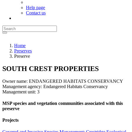
Help page
Contact us
Home
Preserves
Preserve
SOUTH CREST PROPERTIES
Owner name:
ENDANGERED HABITATS CONSERVANCY
Management agency:
Endangered Habitats Conservancy
Management unit:
3
MSP species and vegetation communities associated with this
preserve
Projects
Covered and Invasive Species Management: Crestridge Ecological