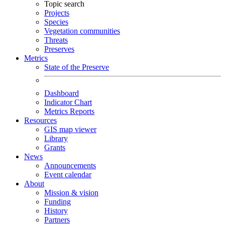
Topic search
Projects
Species
Vegetation communities
Threats
Preserves
Metrics
State of the Preserve
Dashboard
Indicator Chart
Metrics Reports
Resources
GIS map viewer
Library
Grants
News
Announcements
Event calendar
About
Mission & vision
Funding
History
Partners