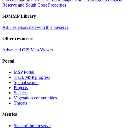
Reserve and South Crest Properties
SDMMP Library
Articles associated with this preserve
Other resources
Advanced GIS Map Viewer
Portal
MSP Portal
Track MSP progress
Spatial search
Projects
Species
Vegetation communities
Threats
Metrics
State of the Preserve