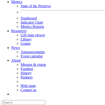
Metrics
State of the Preserve
Dashboard
Indicator Chart
Metrics Reports
Resources
GIS map viewer
Library
Grants
News
Announcements
Event calendar
About
Mission & vision
Funding
History
Partners
Help page
Contact us