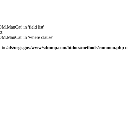
anCat' in 'field list'
ct
.ManCat' in 'where clause'
n in
/afs/usgs.gov/www/sdmmp.com/htdocs/methods/common.php
o