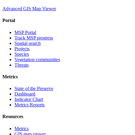
Advanced GIS Map Viewer
Portal
MSP Portal
Track MSP progress
Spatial search
Projects
Species
Vegetation communities
Threats
Metrics
State of the Preserve
Dashboard
Indicator Chart
Metrics Reports
Resources
Metrics
GIS map viewer