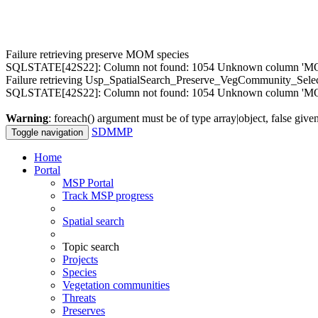
Failure retrieving preserve MOM species
SQLSTATE[42S22]: Column not found: 1054 Unknown column 'MOM.M
Failure retrieving Usp_SpatialSearch_Preserve_VegCommunity_Sele
SQLSTATE[42S22]: Column not found: 1054 Unknown column 'MOM
Warning
: foreach() argument must be of type array|object, false give
SDMMP
Toggle navigation
Home
Portal
MSP Portal
Track MSP progress
Spatial search
Topic search
Projects
Species
Vegetation communities
Threats
Preserves