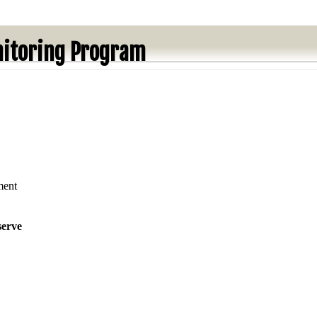
itoring Program
ment
serve