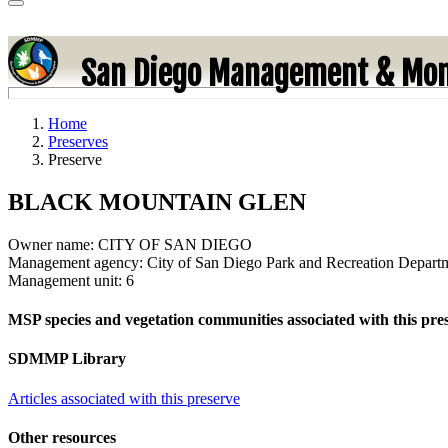
San Diego Management & Mon
Home
Preserves
Preserve
BLACK MOUNTAIN GLEN
Owner name:
CITY OF SAN DIEGO
Management agency:
City of San Diego Park and Recreation Depart
Management unit:
6
MSP species and vegetation communities associated with this pre
SDMMP Library
Articles associated with this preserve
Other resources