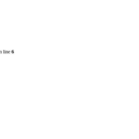
n line
6