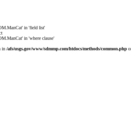
anCat' in 'field list'
ct
.ManCat' in 'where clause'
n in
/afs/usgs.gov/www/sdmmp.com/htdocs/methods/common.php
o