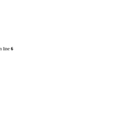
n line
6