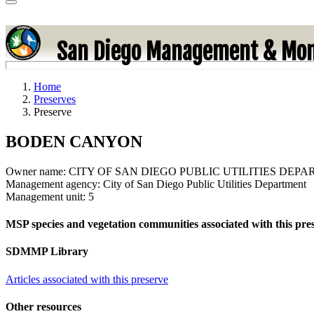
San Diego Management & Mon
Home
Preserves
Preserve
BODEN CANYON
Owner name:
CITY OF SAN DIEGO PUBLIC UTILITIES DEP
Management agency:
City of San Diego Public Utilities Department
Management unit:
5
MSP species and vegetation communities associated with this pre
SDMMP Library
Articles associated with this preserve
Other resources