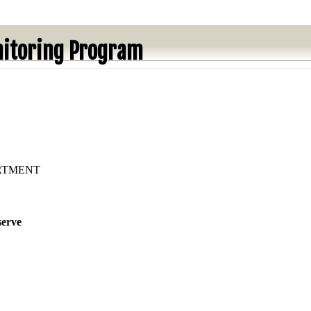
itoring Program
ARTMENT
serve