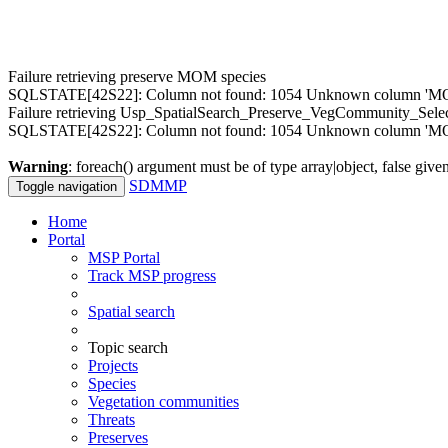
Failure retrieving preserve MOM species
SQLSTATE[42S22]: Column not found: 1054 Unknown column 'MOM.M
Failure retrieving Usp_SpatialSearch_Preserve_VegCommunity_Sele
SQLSTATE[42S22]: Column not found: 1054 Unknown column 'MOM
Warning
: foreach() argument must be of type array|object, false give
SDMMP
Toggle navigation
Home
Portal
MSP Portal
Track MSP progress
Spatial search
Topic search
Projects
Species
Vegetation communities
Threats
Preserves