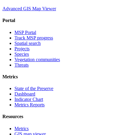
Advanced GIS Map Viewer
Portal
MSP Portal
Track MSP progress
Spatial search
Projects
Species
Vegetation communities
Threats
Metrics
State of the Preserve
Dashboard
Indicator Chart
Metrics Reports
Resources
Metrics
GIS map viewer