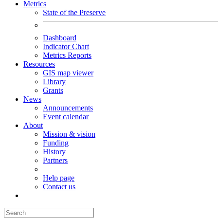
Metrics
State of the Preserve
Dashboard
Indicator Chart
Metrics Reports
Resources
GIS map viewer
Library
Grants
News
Announcements
Event calendar
About
Mission & vision
Funding
History
Partners
Help page
Contact us