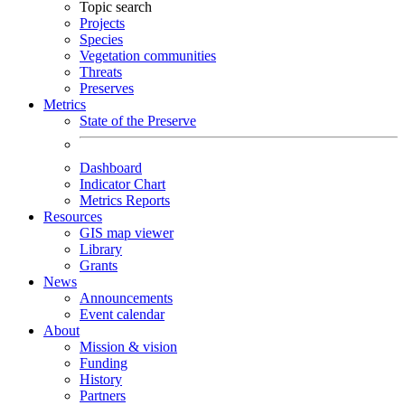
Topic search
Projects
Species
Vegetation communities
Threats
Preserves
Metrics
State of the Preserve
Dashboard
Indicator Chart
Metrics Reports
Resources
GIS map viewer
Library
Grants
News
Announcements
Event calendar
About
Mission & vision
Funding
History
Partners