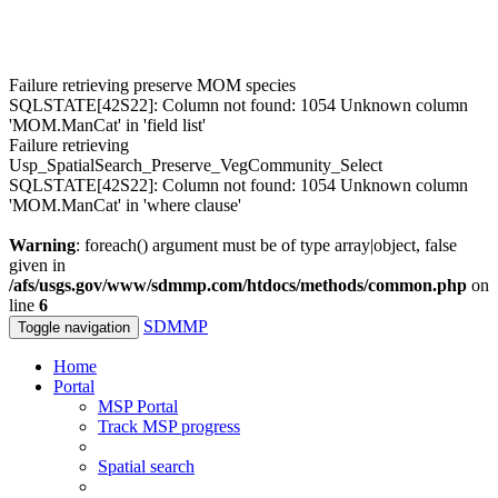
Failure retrieving preserve MOM species
SQLSTATE[42S22]: Column not found: 1054 Unknown column
'MOM.ManCat' in 'field list'
Failure retrieving
Usp_SpatialSearch_Preserve_VegCommunity_Select
SQLSTATE[42S22]: Column not found: 1054 Unknown column
'MOM.ManCat' in 'where clause'
Warning
: foreach() argument must be of type array|object, false
given in
/afs/usgs.gov/www/sdmmp.com/htdocs/methods/common.php
on
line
6
SDMMP
Toggle navigation
Home
Portal
MSP Portal
Track MSP progress
Spatial search