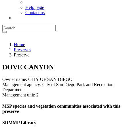
Help page
Contact us
Home
Preserves
Preserve
DOVE CANYON
Owner name:
CITY OF SAN DIEGO
Management agency:
City of San Diego Park and Recreation
Department
Management unit:
2
MSP species and vegetation communities associated with this
preserve
SDMMP Library