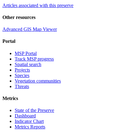
Articles associated with this preserve
Other resources
Advanced GIS Map Viewer
Portal
MSP Portal
Track MSP progress
Spatial search
Projects
Species
Vegetation communities
Threats
Metrics
State of the Preserve
Dashboard
Indicator Chart
Metrics Reports