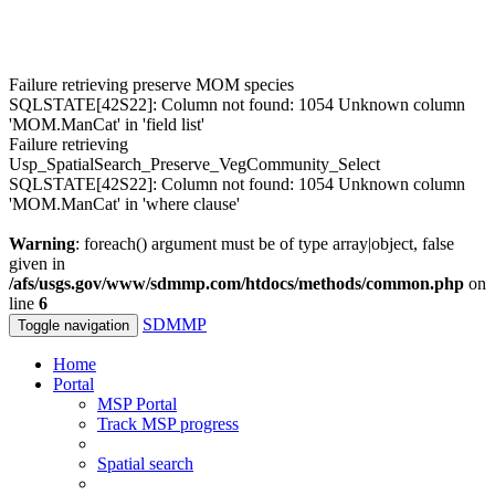
Failure retrieving preserve MOM species
SQLSTATE[42S22]: Column not found: 1054 Unknown column
'MOM.ManCat' in 'field list'
Failure retrieving
Usp_SpatialSearch_Preserve_VegCommunity_Select
SQLSTATE[42S22]: Column not found: 1054 Unknown column
'MOM.ManCat' in 'where clause'
Warning
: foreach() argument must be of type array|object, false
given in
/afs/usgs.gov/www/sdmmp.com/htdocs/methods/common.php
on
line
6
SDMMP
Toggle navigation
Home
Portal
MSP Portal
Track MSP progress
Spatial search