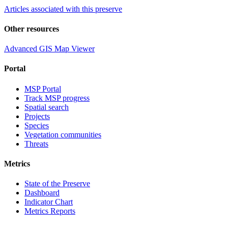
Articles associated with this preserve
Other resources
Advanced GIS Map Viewer
Portal
MSP Portal
Track MSP progress
Spatial search
Projects
Species
Vegetation communities
Threats
Metrics
State of the Preserve
Dashboard
Indicator Chart
Metrics Reports