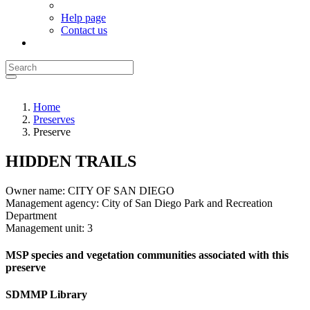
Help page
Contact us
Home
Preserves
Preserve
HIDDEN TRAILS
Owner name:
CITY OF SAN DIEGO
Management agency:
City of San Diego Park and Recreation
Department
Management unit:
3
MSP species and vegetation communities associated with this
preserve
SDMMP Library