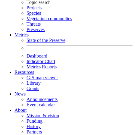
Topic search
Projects
Species
Vegetation communities
Threats
Preserves
Metrics
State of the Preserve
Dashboard
Indicator Chart
Metrics Reports
Resources
GIS map viewer
Library
Grants
News
Announcements
Event calendar
About
Mission & vision
Funding
History
Partners