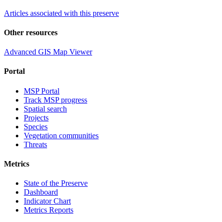
Articles associated with this preserve
Other resources
Advanced GIS Map Viewer
Portal
MSP Portal
Track MSP progress
Spatial search
Projects
Species
Vegetation communities
Threats
Metrics
State of the Preserve
Dashboard
Indicator Chart
Metrics Reports