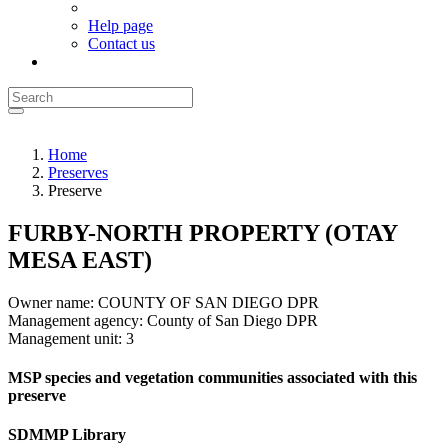
Help page
Contact us
Home
Preserves
Preserve
FURBY-NORTH PROPERTY (OTAY
MESA EAST)
Owner name:
COUNTY OF SAN DIEGO DPR
Management agency:
County of San Diego DPR
Management unit:
3
MSP species and vegetation communities associated with this
preserve
SDMMP Library