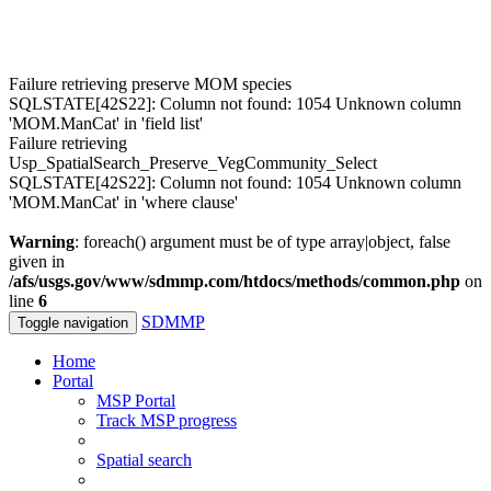
Failure retrieving preserve MOM species
SQLSTATE[42S22]: Column not found: 1054 Unknown column
'MOM.ManCat' in 'field list'
Failure retrieving
Usp_SpatialSearch_Preserve_VegCommunity_Select
SQLSTATE[42S22]: Column not found: 1054 Unknown column
'MOM.ManCat' in 'where clause'
Warning
: foreach() argument must be of type array|object, false
given in
/afs/usgs.gov/www/sdmmp.com/htdocs/methods/common.php
on
line
6
SDMMP
Toggle navigation
Home
Portal
MSP Portal
Track MSP progress
Spatial search