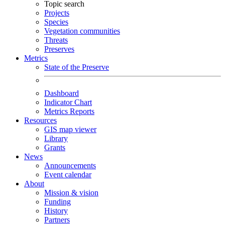
Topic search
Projects
Species
Vegetation communities
Threats
Preserves
Metrics
State of the Preserve
Dashboard
Indicator Chart
Metrics Reports
Resources
GIS map viewer
Library
Grants
News
Announcements
Event calendar
About
Mission & vision
Funding
History
Partners