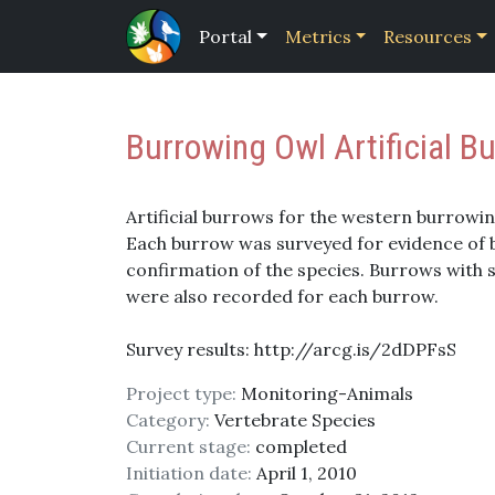
Portal
Metrics
Resources
Burrowing Owl Artificial 
Artificial burrows for the western burrowin
Each burrow was surveyed for evidence of bu
confirmation of the species. Burrows with
were also recorded for each burrow.
Survey results: http://arcg.is/2dDPFsS
Project type:
Monitoring-Animals
Category:
Vertebrate Species
Current stage:
completed
Initiation date:
April 1, 2010