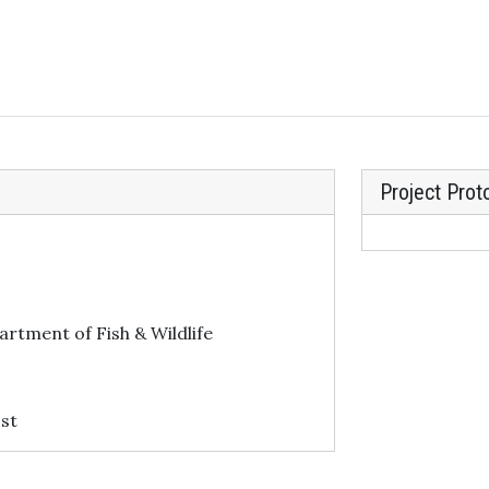
Project Prot
artment of Fish & Wildlife
st