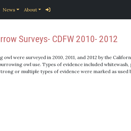
News
About
Burrow Surveys- CDFW 2010- 2012
g owl were surveyed in 2010, 2011, and 2012 by the Califor
rrowing owl use. Types of evidence included whitewash, pr
 strong or multiple types of evidence were marked as used