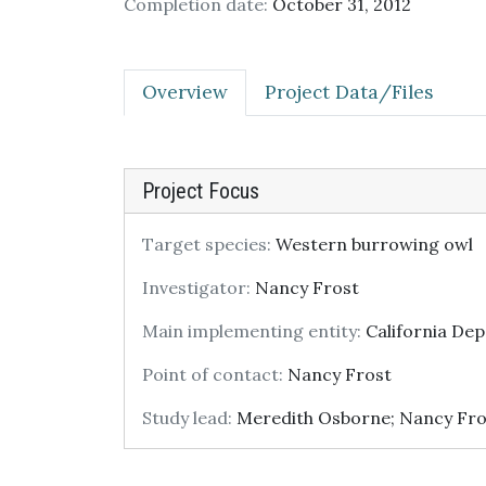
Completion date:
October 31, 2012
Overview
Project Data/Files
Project Focus
Target species:
Western burrowing owl
Investigator:
Nancy Frost
Main implementing entity:
California Dep
Point of contact:
Nancy Frost
Study lead:
Meredith Osborne; Nancy Fro