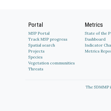
Portal
Metrics
MSP Portal
State of the 
Track MSP progress
Dashboard
Spatial search
Indicator Cha
Projects
Metrics Repo
Species
Vegetation communities
Threats
The SDMMP i