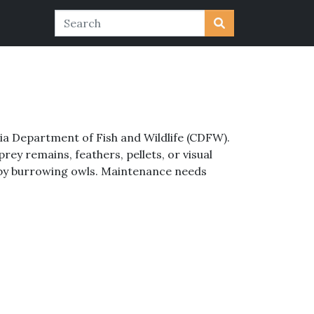
nia Department of Fish and Wildlife (CDFW).
ey remains, feathers, pellets, or visual
 by burrowing owls. Maintenance needs