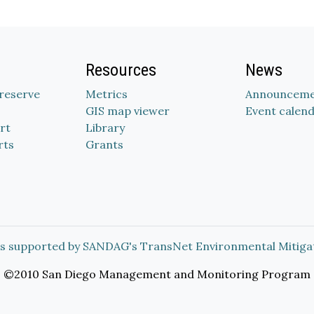
Resources
News
Preserve
Metrics
Announceme
GIS map viewer
Event calen
rt
Library
rts
Grants
s supported by SANDAG's TransNet Environmental Mitiga
©2010 San Diego Management and Monitoring Program