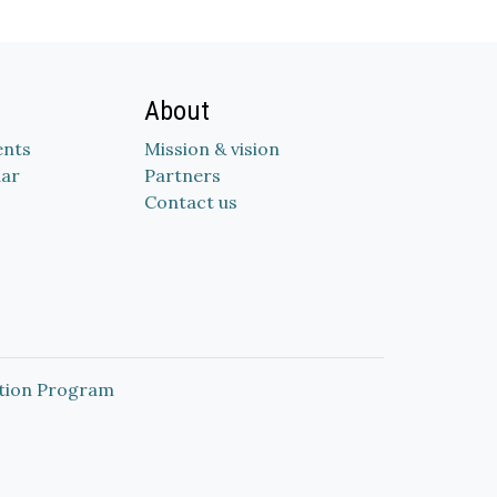
About
nts
Mission & vision
dar
Partners
Contact us
tion Program