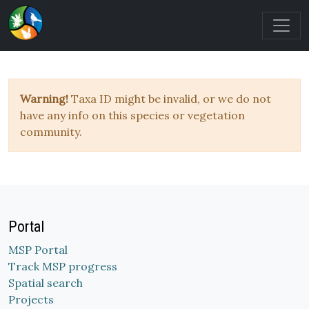
Warning!
Taxa ID might be invalid, or we do not
have any info on this species or vegetation
community.
Portal
MSP Portal
Track MSP progress
Spatial search
Projects