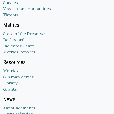
Species
Vegetation communities
Threats
Metrics
State of the Preserve
Dashboard
Indicator Chart
Metrics Reports
Resources
Metrics
GIS map viewer
Library
Grants
News
Announcements