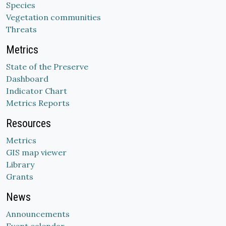
Species
Vegetation communities
Threats
Metrics
State of the Preserve
Dashboard
Indicator Chart
Metrics Reports
Resources
Metrics
GIS map viewer
Library
Grants
News
Announcements