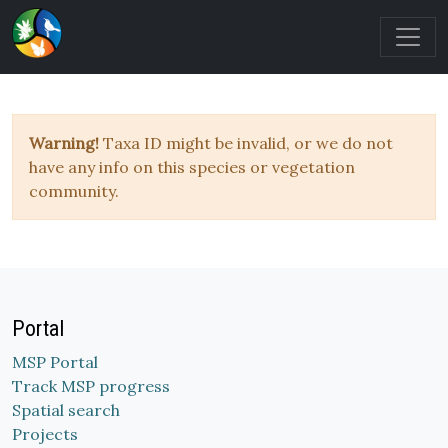
Warning!
Taxa ID might be invalid, or we do not
have any info on this species or vegetation
community.
Portal
MSP Portal
Track MSP progress
Spatial search
Projects