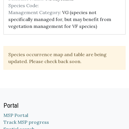
Species Code:
Management Category:
VG (species not
specifically managed for, but may benefit from
vegetation management for VF species)
Species occurrence map and table are being
updated. Please check back soon.
Portal
MSP Portal
Track MSP progress