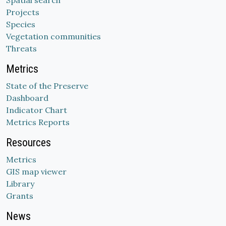
Spatial search
Projects
Species
Vegetation communities
Threats
Metrics
State of the Preserve
Dashboard
Indicator Chart
Metrics Reports
Resources
Metrics
GIS map viewer
Library
Grants
News