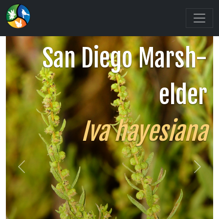
San Diego Marsh-
elder
Iva hayesiana
Previous
Next