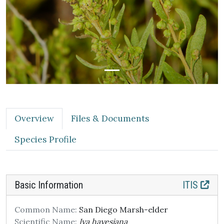
Overview
Files & Documents
Species Profile
Basic Information
ITIS
Common Name:
San Diego Marsh-elder
Scientific Name:
Iva hayesiana