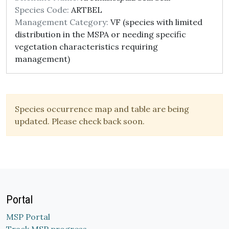
Species Code:
ARTBEL
Management Category:
VF (species with limited
distribution in the MSPA or needing specific
vegetation characteristics requiring
management)
Species occurrence map and table are being
updated. Please check back soon.
Portal
MSP Portal