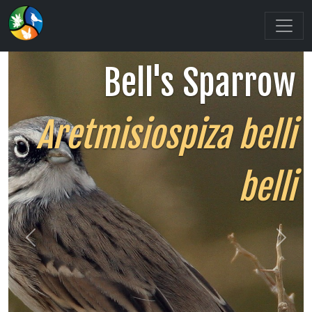
Bell's Sparrow
Aretmisiospiza belli
belli
Previous
Next