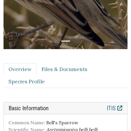
Overview
Files & Documents
Species Profile
Basic Information
ITIS
Common Name:
Bell's Sparrow
Scientific Name:
Aretmisiospiza belli belli