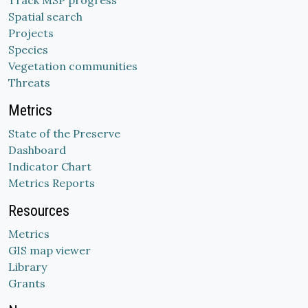
Track MSP progress
Spatial search
Projects
Species
Vegetation communities
Threats
Metrics
State of the Preserve
Dashboard
Indicator Chart
Metrics Reports
Resources
Metrics
GIS map viewer
Library
Grants