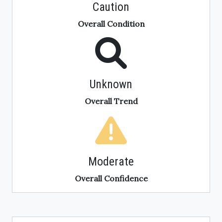
Caution
Overall Condition
Unknown
Overall Trend
Moderate
Overall Confidence