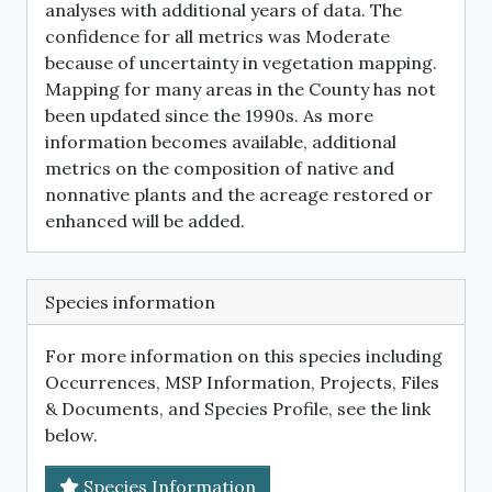
analyses with additional years of data. The
confidence for all metrics was Moderate
because of uncertainty in vegetation mapping.
Mapping for many areas in the County has not
been updated since the 1990s. As more
information becomes available, additional
metrics on the composition of native and
nonnative plants and the acreage restored or
enhanced will be added.
Species information
For more information on this species including
Occurrences, MSP Information, Projects, Files
& Documents, and Species Profile, see the link
below.
Species Information