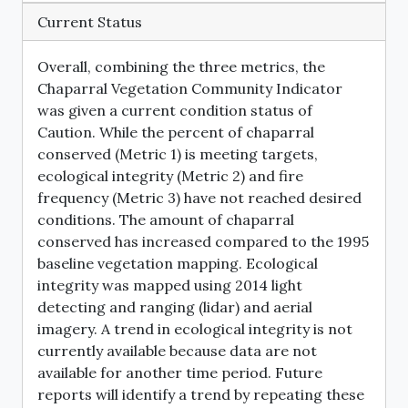
Current Status
Overall, combining the three metrics, the
Chaparral Vegetation Community Indicator
was given a current condition status of
Caution. While the percent of chaparral
conserved (Metric 1) is meeting targets,
ecological integrity (Metric 2) and fire
frequency (Metric 3) have not reached desired
conditions. The amount of chaparral
conserved has increased compared to the 1995
baseline vegetation mapping. Ecological
integrity was mapped using 2014 light
detecting and ranging (lidar) and aerial
imagery. A trend in ecological integrity is not
currently available because data are not
available for another time period. Future
reports will identify a trend by repeating these