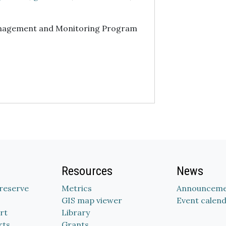
nagement and Monitoring Program
Resources
News
Preserve
Metrics
Announceme
GIS map viewer
Event calen
rt
Library
rts
Grants