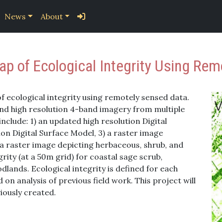
News
About
p of Ecological Integrity Using Rem
of ecological integrity using remotely sensed data.
 and high resolution 4-band imagery from multiple
include: 1) an updated high resolution Digital
ion Digital Surface Model, 3) a raster image
) a raster image depicting herbaceous, shrub, and
grity (at a 50m grid) for coastal sage scrub,
lands. Ecological integrity is defined for each
n analysis of previous field work. This project will
iously created.