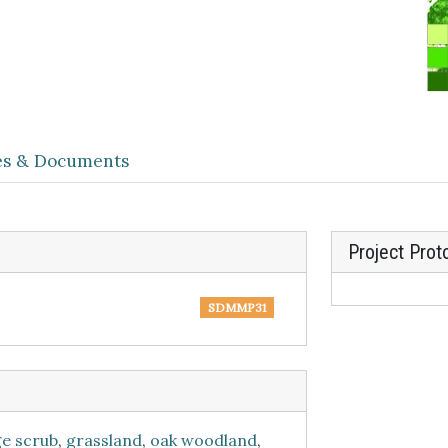
les & Documents
Project Prot
SDMMP31
ge scrub
,
grassland
,
oak woodland
,