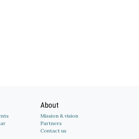
About
nts
Mission & vision
dar
Partners
Contact us