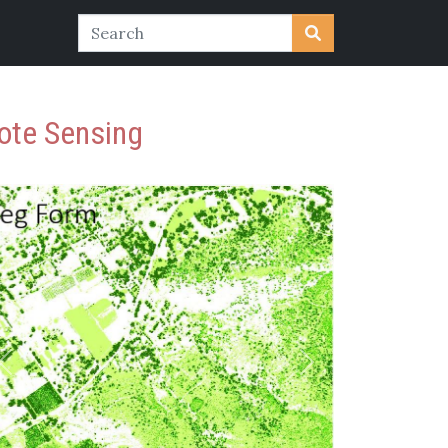
ote Sensing
Previous
Next