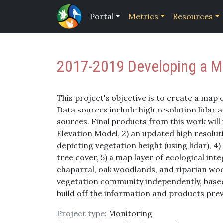
Portal
Metrics
Resources
2017-2019 Developing a Ma
This project's objective is to create a map 
Data sources include high resolution lidar
sources. Final products from this work will 
Elevation Model, 2) an updated high resolut
depicting vegetation height (using lidar), 4
tree cover, 5) a map layer of ecological inte
chaparral, oak woodlands, and riparian wood
vegetation community independently, based o
build off the information and products prev
Project type:
Monitoring