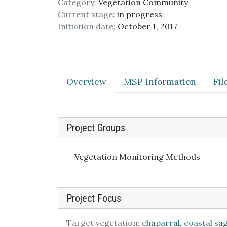
Category:
Vegetation Community
Current stage:
in progress
Initiation date:
October 1, 2017
Overview
MSP Information
Fi
Project Groups
Vegetation Monitoring Methods
Project Focus
Target vegetation:
chaparral
,
coastal sa