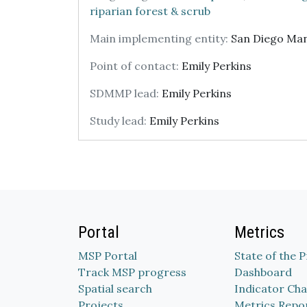
riparian forest & scrub
Main implementing entity:
San Diego Ma
Point of contact:
Emily Perkins
SDMMP lead:
Emily Perkins
Study lead:
Emily Perkins
Portal
Metrics
MSP Portal
State of the 
Track MSP progress
Dashboard
Spatial search
Indicator Cha
Projects
Metrics Repo