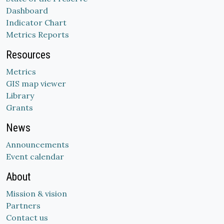
Dashboard
Indicator Chart
Metrics Reports
Resources
Metrics
GIS map viewer
Library
Grants
News
Announcements
Event calendar
About
Mission & vision
Partners
Contact us