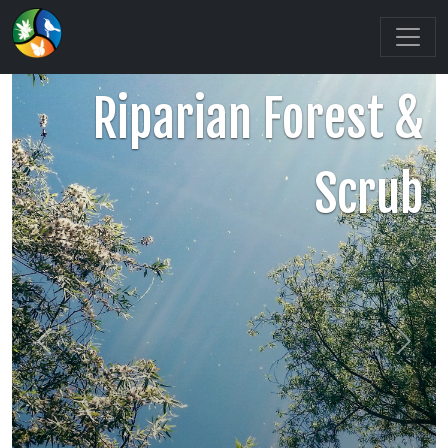
Riparian Forest &
Scrub
Previous
Next