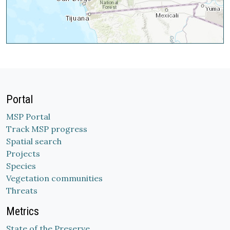
Portal
MSP Portal
Track MSP progress
Spatial search
Projects
Species
Vegetation communities
Threats
Metrics
State of the Preserve