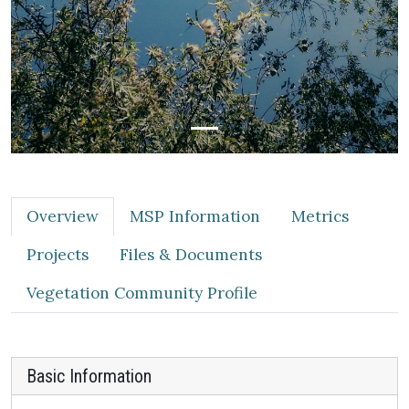
Overview
MSP Information
Metrics
Projects
Files & Documents
Vegetation Community Profile
Basic Information