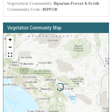
Vegetation Community:
Riparian Forest & Scrub
Community Code:
RIPFOR
Vegetation Community Map
+
−
Loading...