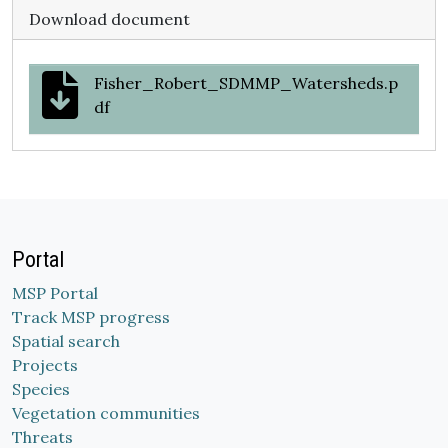
Download document
Fisher_Robert_SDMMP_Watersheds.p
df
Portal
MSP Portal
Track MSP progress
Spatial search
Projects
Species
Vegetation communities
Threats