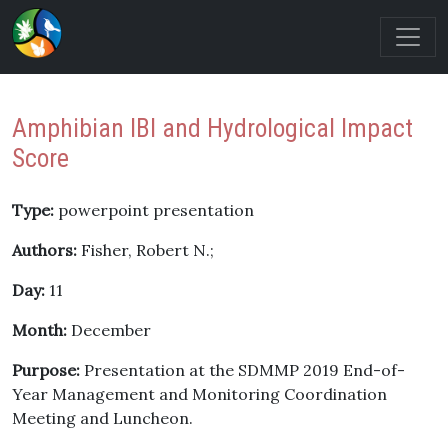
Amphibian IBI and Hydrological Impact
Score
Type:
powerpoint presentation
Authors:
Fisher, Robert N.;
Day:
11
Month:
December
Purpose:
Presentation at the SDMMP 2019 End-of-
Year Management and Monitoring Coordination
Meeting and Luncheon.