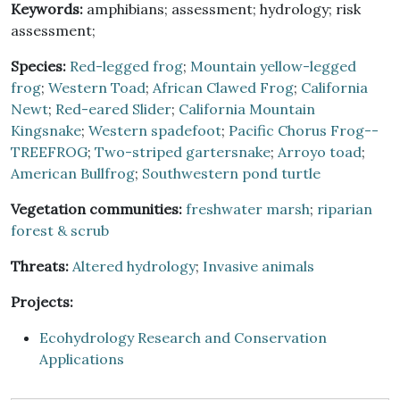
Keywords:
amphibians; assessment; hydrology; risk
assessment;
Species:
Red-legged frog
;
Mountain yellow-legged
frog
;
Western Toad
;
African Clawed Frog
;
California
Newt
;
Red-eared Slider
;
California Mountain
Kingsnake
;
Western spadefoot
;
Pacific Chorus Frog--
TREEFROG
;
Two-striped gartersnake
;
Arroyo toad
;
American Bullfrog
;
Southwestern pond turtle
Vegetation communities:
freshwater marsh
;
riparian
forest & scrub
Threats:
Altered hydrology
;
Invasive animals
Projects:
Ecohydrology Research and Conservation
Applications