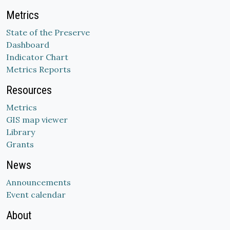
Metrics
State of the Preserve
Dashboard
Indicator Chart
Metrics Reports
Resources
Metrics
GIS map viewer
Library
Grants
News
Announcements
Event calendar
About