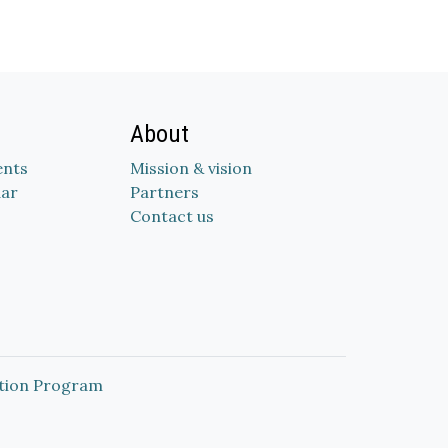
About
nts
Mission & vision
dar
Partners
Contact us
tion Program