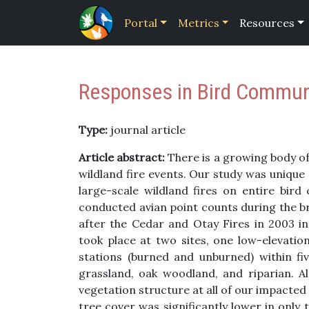
Portal
Metrics
Resources
Responses in Bird Communit
Type:
journal article
Article abstract:
There is a growing body of 
wildland fire events. Our study was unique
large-scale wildland fires on entire bir
conducted avian point counts during the b
after the Cedar and Otay Fires in 2003 in
took place at two sites, one low-elevatio
stations (burned and unburned) within fiv
grassland, oak woodland, and riparian. 
vegetation structure at all of our impacted
tree cover was significantly lower in only 