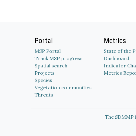
Portal
Metrics
MSP Portal
State of the 
Track MSP progress
Dashboard
Spatial search
Indicator Cha
Projects
Metrics Repo
Species
Vegetation communities
Threats
The SDMMP i