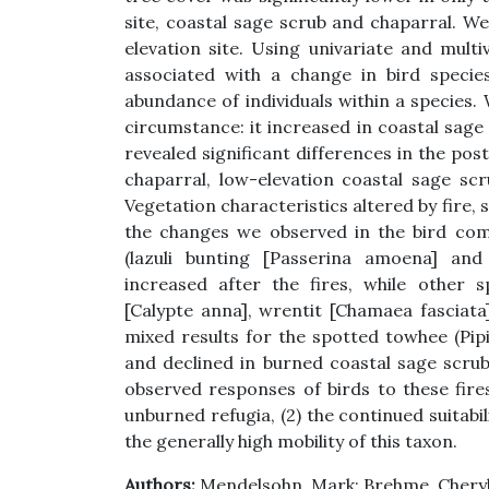
site, coastal sage scrub and chaparral. We
elevation site. Using univariate and mult
associated with a change in bird species
abundance of individuals within a species.
circumstance: it increased in coastal sage 
revealed significant differences in the pos
chaparral, low-elevation coastal sage sc
Vegetation characteristics altered by fire, 
the changes we observed in the bird com
(lazuli bunting [Passerina amoena] and 
increased after the fires, while other s
[Calypte anna], wrentit [Chamaea fasciata
mixed results for the spotted towhee (Pip
and declined in burned coastal sage scrub
observed responses of birds to these fires 
unburned refugia, (2) the continued suitabil
the generally high mobility of this taxon.
Authors:
Mendelsohn, Mark; Brehme, Cheryl;