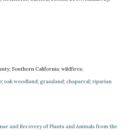
ty; Southern California; wildfires;
b
;
oak woodland
;
grassland
;
chaparral
;
riparian
onse and Recovery of Plants and Animals from the