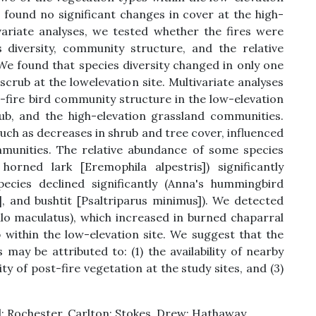
 found no significant changes in cover at the high-
ivariate analyses, we tested whether the fires were
 diversity, community structure, and the relative
 We found that species diversity changed in only one
scrub at the lowelevation site. Multivariate analyses
t-fire bird community structure in the low-elevation
rub, and the high-elevation grassland communities.
such as decreases in shrub and tree cover, influenced
munities. The relative abundance of some species
horned lark [Eremophila alpestris]) significantly
pecies declined significantly (Anna's hummingbird
], and bushtit [Psaltriparus minimus]). We detected
ilo maculatus), which increased in burned chaparral
 within the low-elevation site. We suggest that the
may be attributed to: (1) the availability of nearby
ity of post-fire vegetation at the study sites, and (3)
 Rochester, Carlton; Stokes, Drew; Hathaway,