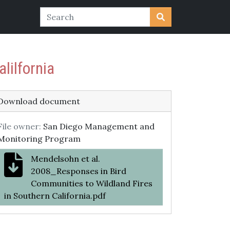
lilfornia
Download document
File owner:
San Diego Management and
Monitoring Program
Mendelsohn et al.
2008_Responses in Bird
Communities to Wildland Fires
in Southern California.pdf