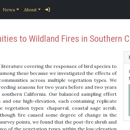
News
About
ies to Wildland Fires in Southern Ca
literature covering the responses of bird species to
 among these because we investigated the effects of
d communities across multiple vegetation types. We
reeding seasons for two years before and two years
 southern California. Our balanced sampling effort
n and one high-elevation, each containing replicate
e vegetation types: chaparral, coastal sage scrub,
Although fire caused some degree of change in the
 survey points, we found that the post-fire shrub and
two of the vegetation types within the low-elevation