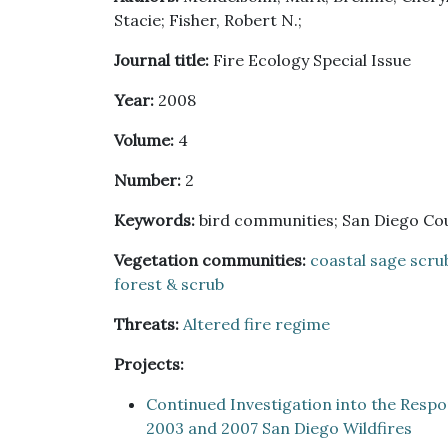
Stacie; Fisher, Robert N.;
Journal title:
Fire Ecology Special Issue
Year:
2008
Volume:
4
Number:
2
Keywords:
bird communities; San Diego Coun
Vegetation communities:
coastal sage scru
forest & scrub
Threats:
Altered fire regime
Projects:
Continued Investigation into the Resp
2003 and 2007 San Diego Wildfires