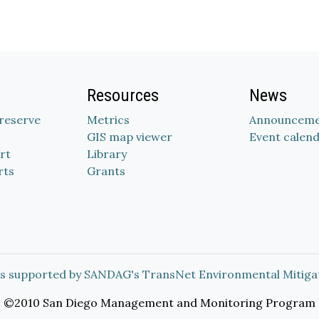
Resources
News
Preserve
Metrics
Announceme
GIS map viewer
Event calen
rt
Library
rts
Grants
s supported by SANDAG's TransNet Environmental Mitiga
©2010 San Diego Management and Monitoring Program