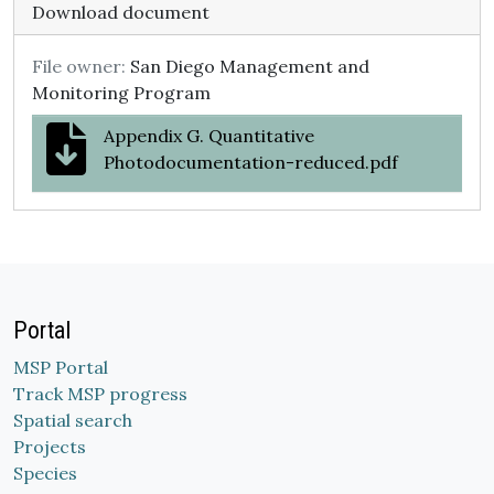
Download document
File owner:
San Diego Management and
Monitoring Program
Appendix G. Quantitative
Photodocumentation-reduced.pdf
Portal
MSP Portal
Track MSP progress
Spatial search
Projects
Species