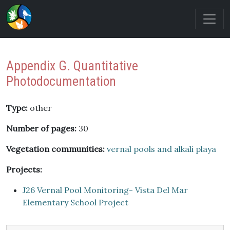
Appendix G. Quantitative
Photodocumentation
Type:
other
Number of pages:
30
Vegetation communities:
vernal pools and alkali playa
Projects:
J26 Vernal Pool Monitoring- Vista Del Mar
Elementary School Project