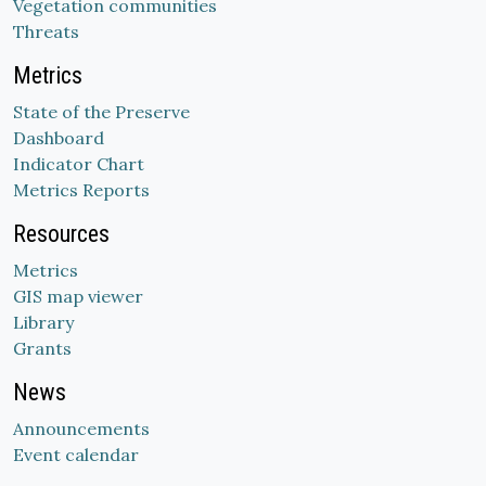
Vegetation communities
Threats
Metrics
State of the Preserve
Dashboard
Indicator Chart
Metrics Reports
Resources
Metrics
GIS map viewer
Library
Grants
News
Announcements
Event calendar