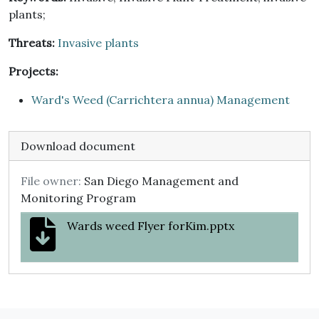
plants;
Threats:
Invasive plants
Projects:
Ward's Weed (Carrichtera annua) Management
Download document
File owner:
San Diego Management and
Monitoring Program
Wards weed Flyer forKim.pptx