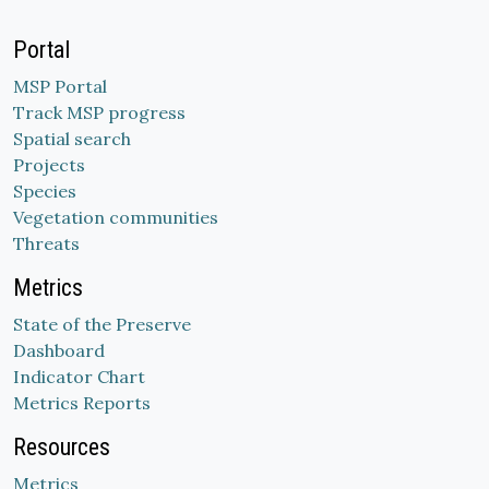
Portal
MSP Portal
Track MSP progress
Spatial search
Projects
Species
Vegetation communities
Threats
Metrics
State of the Preserve
Dashboard
Indicator Chart
Metrics Reports
Resources
Metrics