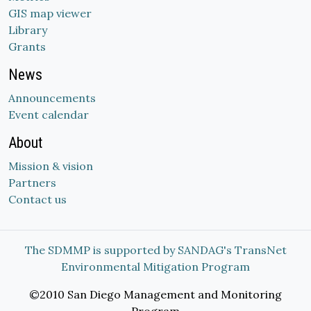
GIS map viewer
Library
Grants
News
Announcements
Event calendar
About
Mission & vision
Partners
Contact us
The SDMMP is supported by SANDAG's TransNet
Environmental Mitigation Program
©2010 San Diego Management and Monitoring