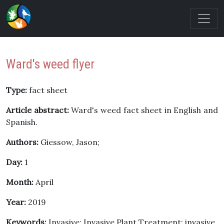
Ward's weed flyer
Type:
fact sheet
Article abstract:
Ward's weed fact sheet in English and
Spanish.
Authors:
Giessow, Jason;
Day:
1
Month:
April
Year:
2019
Keywords:
Invasive; Invasive Plant Treatment; invasive