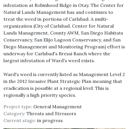
infestation at Robinhood Ridge in Otay. The Center for
Natural Lands Management has and continues to
treat the weed in portions of Carlsbad. A multi-
organization (City of Carlsbad, Center for Natural
Lands Management, County AWM, San Diego Habitats
Conservancy, San Elijo Lagoon Conservancy, and San
Diego Management and Monitoring Program) effort is
underway for Carlsbad's Bressi Ranch where the
largest infestation of Ward's weed exists.
Ward's weed is currently listed as Management Level 2
in the 2012 Invasive Plant Strategic Plan meaning that
eradication is possible at a regional level. This is
regionally a high priority species.
Project type:
General Management
Category:
Threats and Stressors
Current stage:
in progress