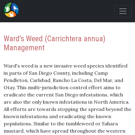
Ward's Weed (Carrichtera annua)
Management
Ward's weed is a new invasive weed species identified
in parts of San Diego County, including Camp
Pendleton, Carlsbad, Rancho La Costa, Del Mar, and
Otay. This multi-jurisdiction control effort aims to
eradicate the current San Diego infestations, which
are also the only known infestations in North America.
All efforts are towards stopping the spread beyond the
known infestations and eradicating the known
populations. Similar to the tumbleweed or Sahara
mustard, which have spread throughout the western