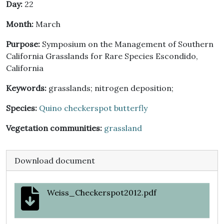
Day:
22
Month:
March
Purpose:
Symposium on the Management of Southern
California Grasslands for Rare Species Escondido,
California
Keywords:
grasslands; nitrogen deposition;
Species:
Quino checkerspot butterfly
Vegetation communities:
grassland
Download document
Weiss_Checkerspot2012.pdf