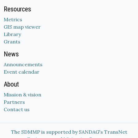
Resources
Metrics
GIS map viewer
Library
Grants
News
Announcements
Event calendar
About
Mission & vision
Partners
Contact us
The SDMMP is supported by SANDAG's TransNet