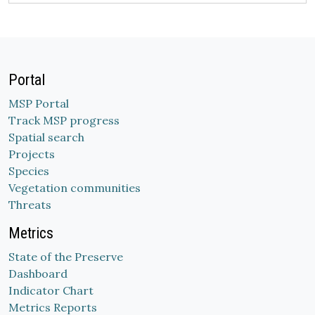
Portal
MSP Portal
Track MSP progress
Spatial search
Projects
Species
Vegetation communities
Threats
Metrics
State of the Preserve
Dashboard
Indicator Chart
Metrics Reports