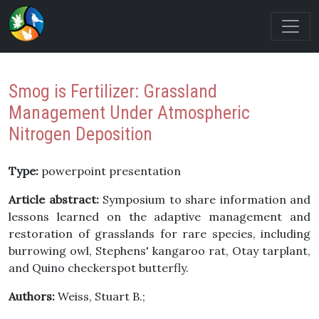
Smog is Fertilizer: Grassland
Management Under Atmospheric
Nitrogen Deposition
Type:
powerpoint presentation
Article abstract:
Symposium to share information and
lessons learned on the adaptive management and
restoration of grasslands for rare species, including
burrowing owl, Stephens' kangaroo rat, Otay tarplant,
and Quino checkerspot butterfly.
Authors:
Weiss, Stuart B.;