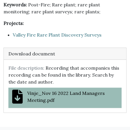
Keywords:
Post-Fire; Rare plant; rare plant
monitoring; rare plant surveys; rare plants;
Projects:
Valley Fire Rare Plant Discovery Surveys
Download document
File description:
Recording that accompanies this
recording can be found in the library. Search by
the date and author.
Vinje_Nov 16 2022 Land Managers
Meeting.pdf