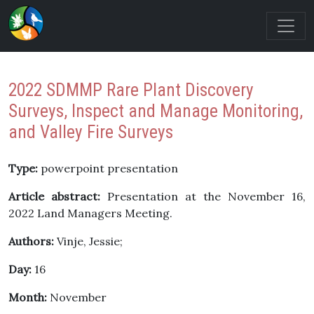
2022 SDMMP Rare Plant Discovery
Surveys, Inspect and Manage Monitoring,
and Valley Fire Surveys
Type:
powerpoint presentation
Article abstract:
Presentation at the November 16,
2022 Land Managers Meeting.
Authors:
Vinje, Jessie;
Day:
16
Month:
November