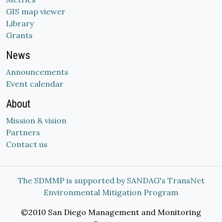
GIS map viewer
Library
Grants
News
Announcements
Event calendar
About
Mission & vision
Partners
Contact us
The SDMMP is supported by SANDAG's TransNet
Environmental Mitigation Program
©2010 San Diego Management and Monitoring