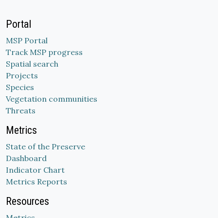
Portal
MSP Portal
Track MSP progress
Spatial search
Projects
Species
Vegetation communities
Threats
Metrics
State of the Preserve
Dashboard
Indicator Chart
Metrics Reports
Resources
Metrics