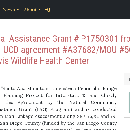
News
About
al Assistance Grant # P1750301 from
 – UCD agreement #A37682/MOU #5
vis Wildlife Health Center
is “Santa Ana Mountains to eastern Peninsular Range
e Planning Project for Interstate 15 and Closely
gh this Agreement by the Natural Community
sistance Grant (LAG) Program) and is conducted
in Lion Linkage Assessment along SR’s 76,78, and 79,
 San Diego County (funded by the San Diego County