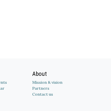
About
nts
Mission & vision
dar
Partners
Contact us