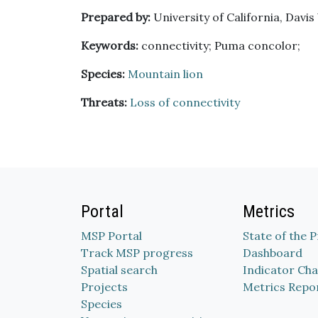
Prepared by:
University of California, Davis
Keywords:
connectivity; Puma concolor;
Species:
Mountain lion
Threats:
Loss of connectivity
Portal
Metrics
MSP Portal
State of the 
Track MSP progress
Dashboard
Spatial search
Indicator Cha
Projects
Metrics Repo
Species