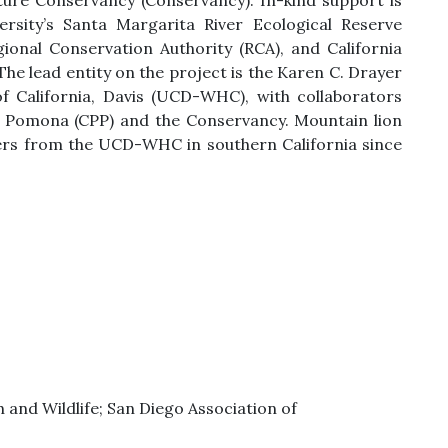
ure Conservancy (Conservancy). In-kind support is
rsity’s Santa Margarita River Ecological Reserve
ional Conservation Authority (RCA), and California
he lead entity on the project is the Karen C. Drayer
of California, Davis (UCD-WHC), with collaborators
y, Pomona (CPP) and the Conservancy. Mountain lion
ers from the UCD-WHC in southern California since
 and Wildlife; San Diego Association of