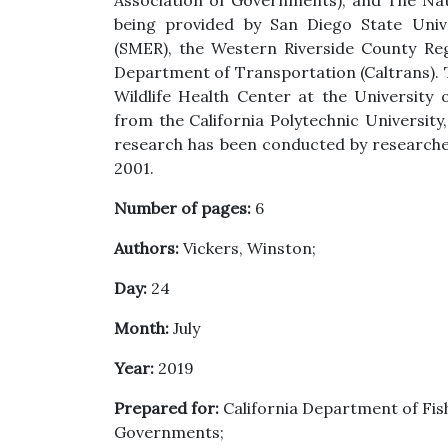
Association of Governments), and The Nat
being provided by San Diego State Unive
(SMER), the Western Riverside County Reg
Department of Transportation (Caltrans). T
Wildlife Health Center at the University 
from the California Polytechnic Universit
research has been conducted by research
2001.
Number of pages:
6
Authors:
Vickers, Winston;
Day:
24
Month:
July
Year:
2019
Prepared for:
California Department of Fish
Governments;