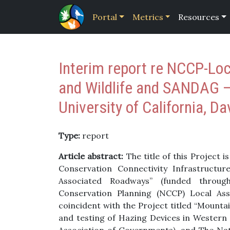
Portal
Metrics
Resources
Interim report re NCCP-Loc
and Wildlife and SANDAG
University of California, Da
Type:
report
Article abstract:
The title of this Project 
Conservation Connectivity Infrastructur
Associated Roadways” (funded throu
Conservation Planning (NCCP) Local As
coincident with the Project titled “Mounta
and testing of Hazing Devices in Western