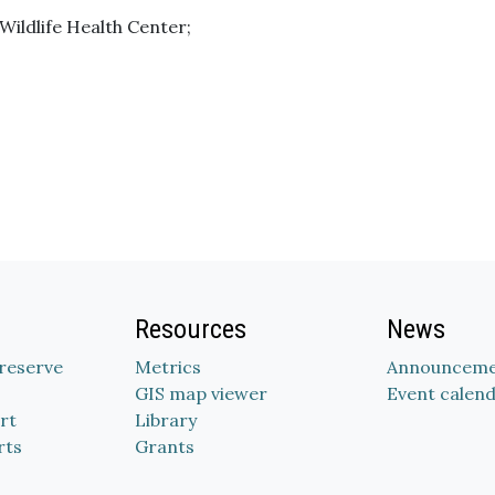
 Wildlife Health Center;
Resources
News
Preserve
Metrics
Announceme
GIS map viewer
Event calen
rt
Library
rts
Grants