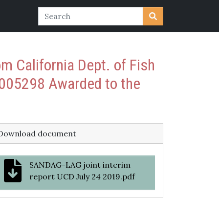
 California Dept. of Fish
005298 Awarded to the
Download document
SANDAG-LAG joint interim
report UCD July 24 2019.pdf