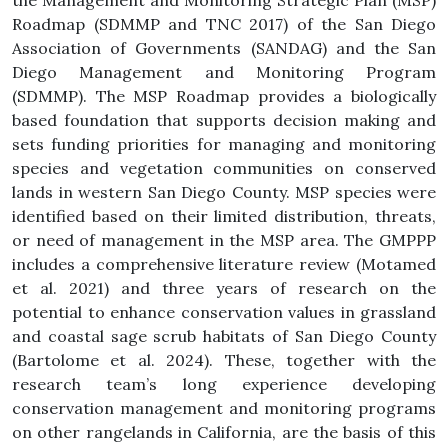
the Management and Monitoring Strategic Plan (MSP)
Roadmap (SDMMP and TNC 2017) of the San Diego
Association of Governments (SANDAG) and the San
Diego Management and Monitoring Program
(SDMMP). The MSP Roadmap provides a biologically
based foundation that supports decision making and
sets funding priorities for managing and monitoring
species and vegetation communities on conserved
lands in western San Diego County. MSP species were
identified based on their limited distribution, threats,
or need of management in the MSP area. The GMPPP
includes a comprehensive literature review (Motamed
et al. 2021) and three years of research on the
potential to enhance conservation values in grassland
and coastal sage scrub habitats of San Diego County
(Bartolome et al. 2024). These, together with the
research team’s long experience developing
conservation management and monitoring programs
on other rangelands in California, are the basis of this