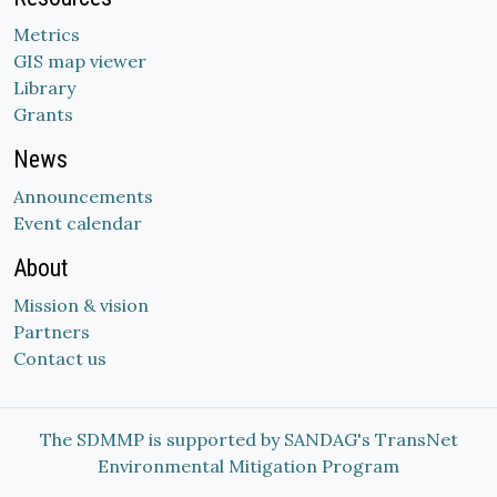
Metrics
GIS map viewer
Library
Grants
News
Announcements
Event calendar
About
Mission & vision
Partners
Contact us
The SDMMP is supported by SANDAG's TransNet
Environmental Mitigation Program