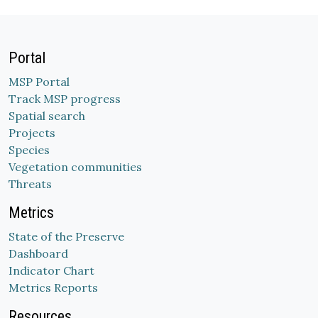
Portal
MSP Portal
Track MSP progress
Spatial search
Projects
Species
Vegetation communities
Threats
Metrics
State of the Preserve
Dashboard
Indicator Chart
Metrics Reports
Resources