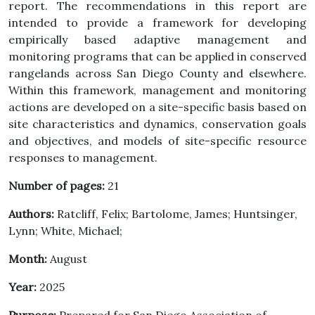
report. The recommendations in this report are
intended to provide a framework for developing
empirically based adaptive management and
monitoring programs that can be applied in conserved
rangelands across San Diego County and elsewhere.
Within this framework, management and monitoring
actions are developed on a site-specific basis based on
site characteristics and dynamics, conservation goals
and objectives, and models of site-specific resource
responses to management.
Number of pages:
21
Authors:
Ratcliff, Felix; Bartolome, James; Huntsinger,
Lynn; White, Michael;
Month:
August
Year:
2025