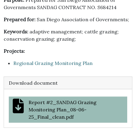
Purpose:
Prepared for San Diego Association of
Governments SANDAG CONTRACT NO. S684214
Prepared for:
San Diego Association of Governments;
Keywords:
adaptive management; cattle grazing;
conservation grazing; grazing;
Projects:
Regional Grazing Monitoring Plan
Download document
Report #2_SANDAG Grazing
Monitoring Plan_08-06-
25_Final_clean.pdf