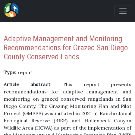
Adaptive Management and Monitoring
Recommendations for Grazed San Diego
County Conserved Lands
Type:
report
Article abstract:
This report presents
recommendations for adaptive management and
monitoring on grazed conserved rangelands in San
Diego County. The Grazing Monitoring Plan and Pilot
Project (GMPPP) was initiated in 2021 at Rancho Jamul
Ecological Reserve (RJER) and Hollenbeck Canyon
Wildlife Area (HCWA) as part of the implementation of