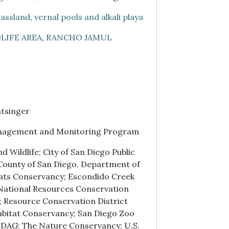
assland
,
vernal pools and alkali playa
LIFE AREA
,
RANCHO JAMUL
tsinger
nagement and Monitoring Program
 Wildlife; City of San Diego Public
; County of San Diego, Department of
ats Conservancy; Escondido Creek
 National Resources Conservation
; Resource Conservation District
abitat Conservancy; San Diego Zoo
NDAG; The Nature Conservancy; U.S.