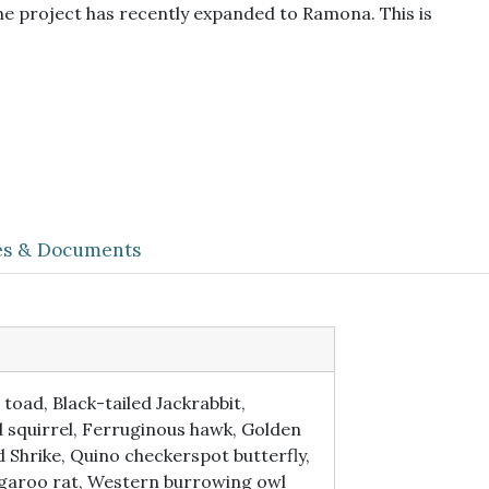
he project has recently expanded to Ramona. This is
les & Documents
oad, Black-tailed Jackrabbit,
d squirrel, Ferruginous hawk, Golden
Shrike, Quino checkerspot butterfly,
ngaroo rat, Western burrowing owl