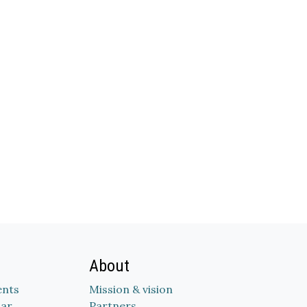
About
nts
Mission & vision
dar
Partners