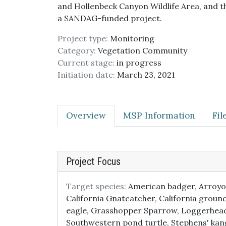
and Hollenbeck Canyon Wildlife Area, and t
a SANDAG-funded project.
Project type:
Monitoring
Category:
Vegetation Community
Current stage:
in progress
Initiation date:
March 23, 2021
Overview
MSP Information
Fi
Project Focus
Target species:
American badger, Arroyo t
California Gnatcatcher, California groun
eagle, Grasshopper Sparrow, Loggerhead 
Southwestern pond turtle, Stephens' ka