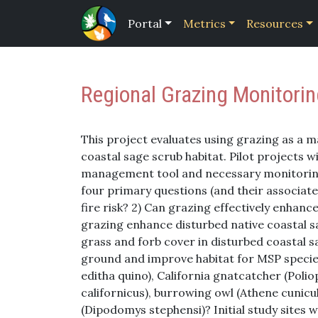
Portal
Metrics
Resources
Regional Grazing Monitorin
This project evaluates using grazing as a
coastal sage scrub habitat. Pilot projects wi
management tool and necessary monitorin
four primary questions (and their associated
fire risk? 2) Can grazing effectively enhanc
grazing enhance disturbed native coastal s
grass and forb cover in disturbed coastal s
ground and improve habitat for MSP specie
editha quino), California gnatcatcher (Poliop
californicus), burrowing owl (Athene cunic
(Dipodomys stephensi)? Initial study sites 