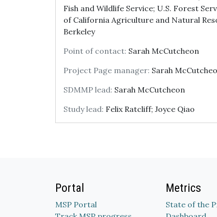
Fish and Wildlife Service; U.S. Forest Serv
of California Agriculture and Natural Reso
Berkeley
Point of contact:
Sarah McCutcheon
Project Page manager:
Sarah McCutche
SDMMP lead:
Sarah McCutcheon
Study lead:
Felix Ratcliff; Joyce Qiao
Portal
Metrics
MSP Portal
State of the 
Track MSP progress
Dashboard