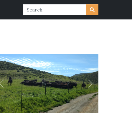
Previous
Next