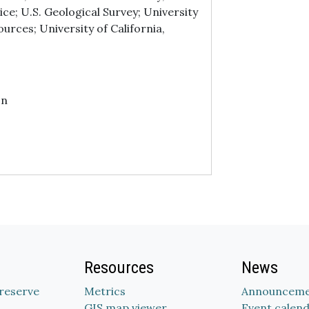
ice; U.S. Geological Survey; University
urces; University of California,
on
Resources
News
Preserve
Metrics
Announceme
GIS map viewer
Event calen