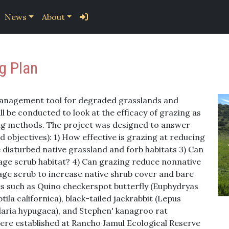
News
About
g Plan
 management tool for degraded grasslands and
ll be conducted to look at the efficacy of grazing as
g methods. The project was designed to answer
 objectives): 1) How effective is grazing at reducing
e disturbed native grassland and forb habitats 3) Can
age scrub habitat? 4) Can grazing reduce nonnative
age scrub to increase native shrub cover and bare
s such as Quino checkerspot butterfly (Euphydryas
tila californica), black-tailed jackrabbit (Lepus
ularia hypugaea), and Stephen' kanagroo rat
were established at Rancho Jamul Ecological Reserve