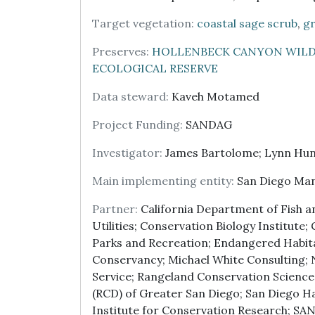
Target vegetation:
coastal sage scrub
,
gr
Preserves:
HOLLENBECK CANYON WILD
ECOLOGICAL RESERVE
Data steward:
Kaveh Motamed
Project Funding:
SANDAG
Investigator:
James Bartolome; Lynn Hun
Main implementing entity:
San Diego Ma
Partner:
California Department of Fish and
Utilities; Conservation Biology Institute
Parks and Recreation; Endangered Habit
Conservancy; Michael White Consulting;
Service; Rangeland Conservation Science
(RCD) of Greater San Diego; San Diego H
Institute for Conservation Research; SA