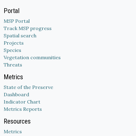
Portal
MSP Portal
Track MSP progress
Spatial search
Projects
Species
Vegetation communities
Threats
Metrics
State of the Preserve
Dashboard
Indicator Chart
Metrics Reports
Resources
Metrics