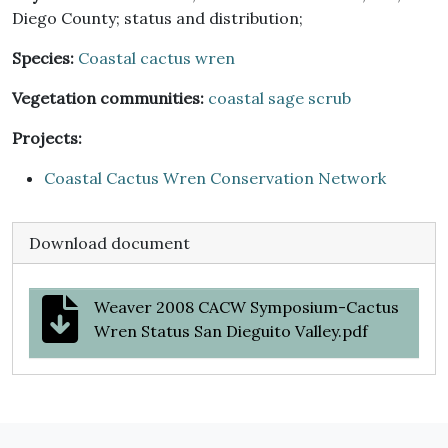
Diego County; status and distribution;
Species:
Coastal cactus wren
Vegetation communities:
coastal sage scrub
Projects:
Coastal Cactus Wren Conservation Network
Download document
Weaver 2008 CACW Symposium-Cactus
Wren Status San Dieguito Valley.pdf