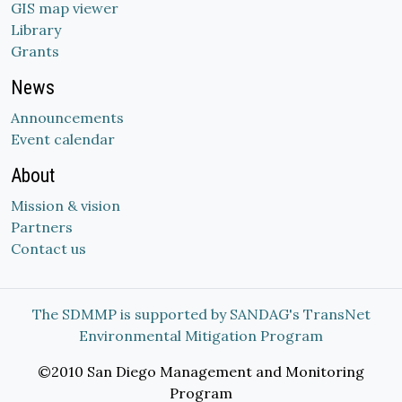
GIS map viewer
Library
Grants
News
Announcements
Event calendar
About
Mission & vision
Partners
Contact us
The SDMMP is supported by SANDAG's TransNet
Environmental Mitigation Program
©2010 San Diego Management and Monitoring
Program