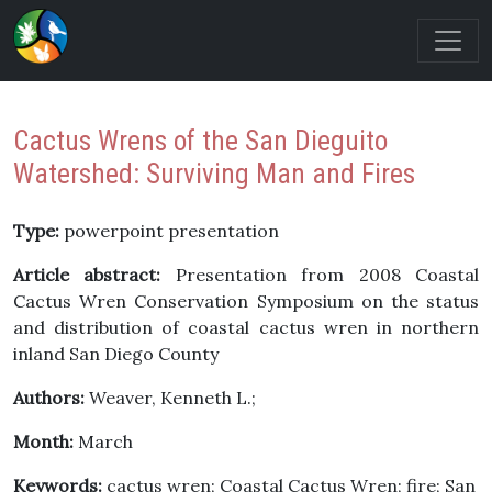
Cactus Wrens of the San Dieguito
Watershed: Surviving Man and Fires
Type:
powerpoint presentation
Article abstract:
Presentation from 2008 Coastal
Cactus Wren Conservation Symposium on the status
and distribution of coastal cactus wren in northern
inland San Diego County
Authors:
Weaver, Kenneth L.;
Month:
March
Keywords:
cactus wren; Coastal Cactus Wren; fire; San