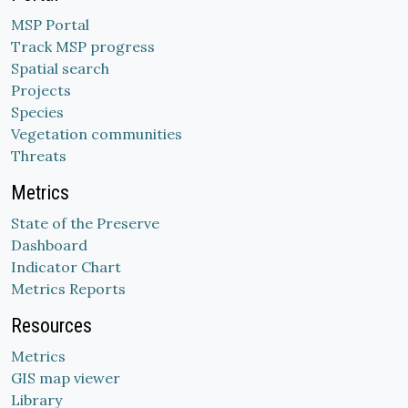
MSP Portal
Track MSP progress
Spatial search
Projects
Species
Vegetation communities
Threats
Metrics
State of the Preserve
Dashboard
Indicator Chart
Metrics Reports
Resources
Metrics
GIS map viewer
Library