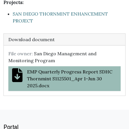
Projects:
SAN DIEGO THORNMINT ENHANCEMENT
PROJECT
Download document
File owner:
San Diego Management and
Monitoring Program
EMP Quarterly Progress Report SDHC
Thornmint S1125501_Apr 1-Jun 30
2025.docx
Portal