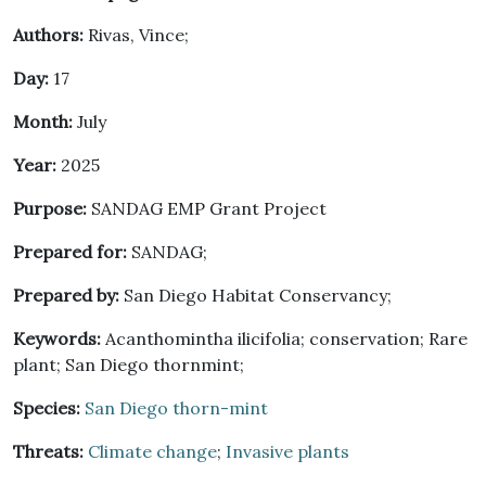
Authors:
Rivas, Vince;
Day:
17
Month:
July
Year:
2025
Purpose:
SANDAG EMP Grant Project
Prepared for:
SANDAG;
Prepared by:
San Diego Habitat Conservancy;
Keywords:
Acanthomintha ilicifolia; conservation; Rare
plant; San Diego thornmint;
Species:
San Diego thorn-mint
Threats:
Climate change
;
Invasive plants