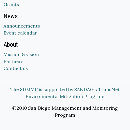
Grants
News
Announcements
Event calendar
About
Mission & vision
Partners
Contact us
The SDMMP is supported by SANDAG's TransNet
Environmental Mitigation Program
©2010 San Diego Management and Monitoring
Program