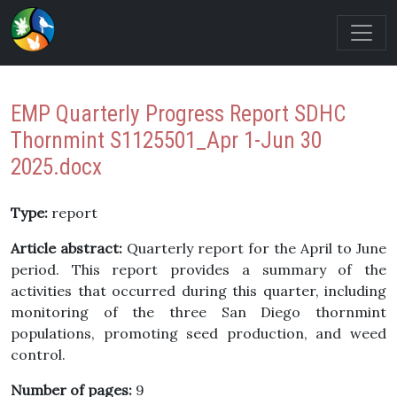
EMP Quarterly Progress Report SDHC
Thornmint S1125501_Apr 1-Jun 30
2025.docx
Type:
report
Article abstract:
Quarterly report for the April to June
period. This report provides a summary of the
activities that occurred during this quarter, including
monitoring of the three San Diego thornmint
populations, promoting seed production, and weed
control.
Number of pages:
9