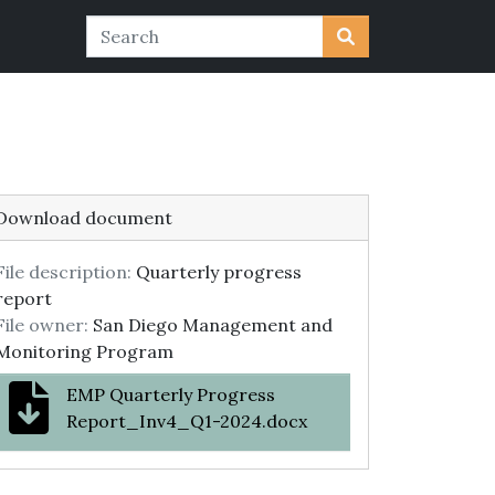
Download document
File description:
Quarterly progress
report
File owner:
San Diego Management and
Monitoring Program
EMP Quarterly Progress
Report_Inv4_Q1-2024.docx