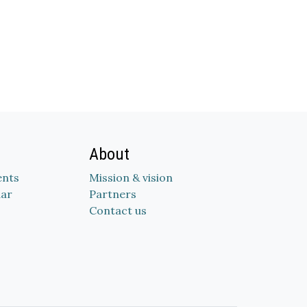
About
nts
Mission & vision
dar
Partners
Contact us