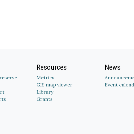
Resources
News
Preserve
Metrics
Announceme
GIS map viewer
Event calen
rt
Library
rts
Grants