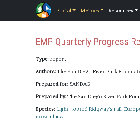
Portal
Metrics
Resources
EMP Quarterly Progress R
Type:
report
Authors:
The San Diego River Park Foundati
Prepared for:
SANDAG;
Prepared by:
The San Diego River Park Fou
Species:
Light-footed Ridgway's rail
;
Europ
crowndaisy