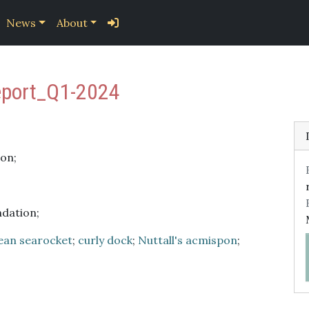
News
About
eport_Q1-2024
on;
ndation;
ean searocket
;
curly dock
;
Nuttall's acmispon
;