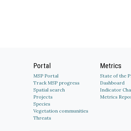
Portal
Metrics
MSP Portal
State of the 
Track MSP progress
Dashboard
Spatial search
Indicator Cha
Projects
Metrics Repo
Species
Vegetation communities
Threats