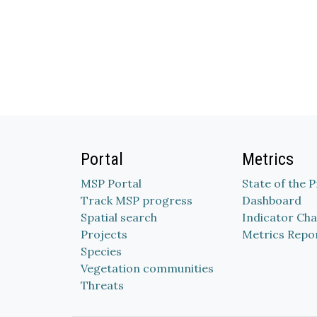
Portal
Metrics
MSP Portal
State of the 
Track MSP progress
Dashboard
Spatial search
Indicator Cha
Projects
Metrics Repo
Species
Vegetation communities
Threats