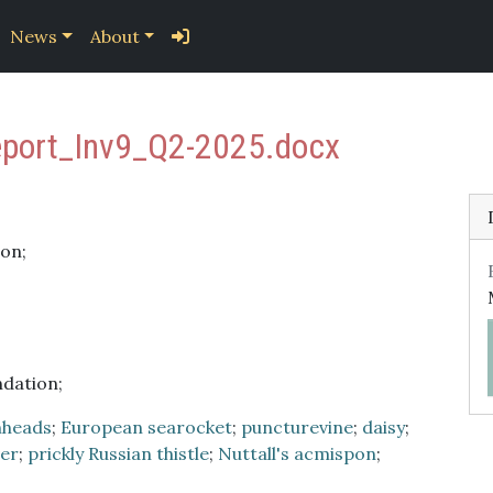
News
About
eport_Inv9_Q2-2025.docx
on;
ndation;
nheads
;
European searocket
;
puncturevine
;
daisy
;
ver
;
prickly Russian thistle
;
Nuttall's acmispon
;