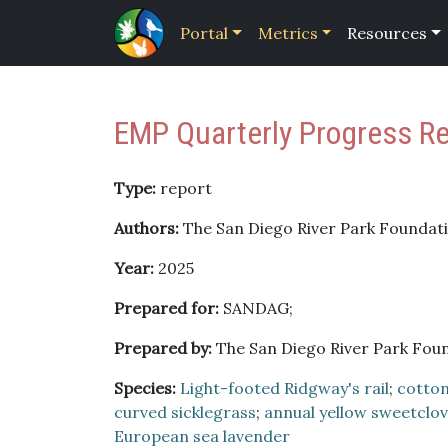
Portal
Metrics
Resources
EMP Quarterly Progress R
Type:
report
Authors:
The San Diego River Park Foundati
Year:
2025
Prepared for:
SANDAG;
Prepared by:
The San Diego River Park Fou
Species:
Light-footed Ridgway's rail
;
cotto
curved sicklegrass
;
annual yellow sweetclo
European sea lavender