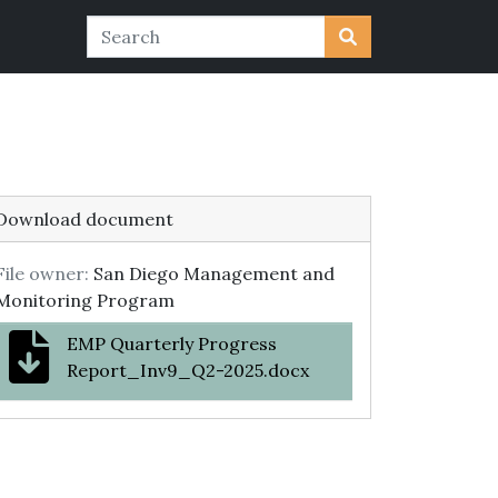
Download document
File owner:
San Diego Management and
Monitoring Program
EMP Quarterly Progress
Report_Inv9_Q2-2025.docx