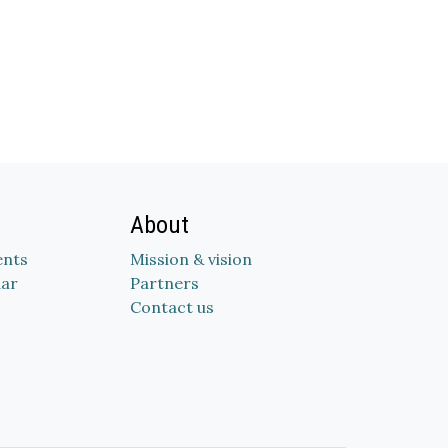
About
nts
Mission & vision
dar
Partners
Contact us