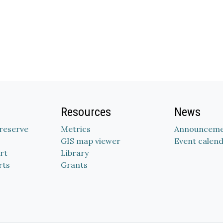
Resources
News
Preserve
Metrics
Announceme
GIS map viewer
Event calen
rt
Library
rts
Grants