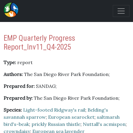
EMP Quarterly Progress
Report_Inv11_Q4-2025
Type:
report
Authors:
The San Diego River Park Foundation;
Prepared for:
SANDAG;
Prepared by:
The San Diego River Park Foundation;
Species:
Light-footed Ridgway's rail
;
Belding's
savannah sparrow
;
European searocket
;
saltmarsh
bird's-beak
;
prickly Russian thistle
;
Nuttall's acmispon
;
crowndaisy
;
European sea lavender