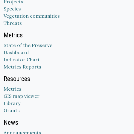
Projects
Species
Vegetation communities
Threats
Metrics
State of the Preserve
Dashboard
Indicator Chart
Metrics Reports
Resources
Metrics
GIS map viewer
Library
Grants
News
Announcements