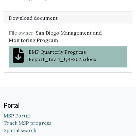
Download document
File owner:
San Diego Management and
Monitoring Program
EMP Quarterly Progress
Report_Inv11_Q4-2025.docx
Portal
MSP Portal
Track MSP progress
Spatial search