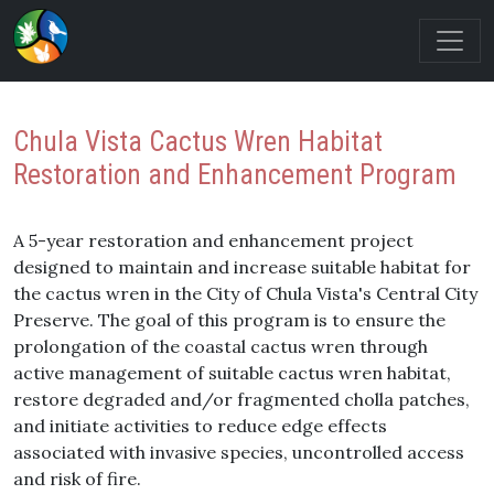
Chula Vista Cactus Wren Habitat
Restoration and Enhancement Program
A 5-year restoration and enhancement project
designed to maintain and increase suitable habitat for
the cactus wren in the City of Chula Vista's Central City
Preserve. The goal of this program is to ensure the
prolongation of the coastal cactus wren through
active management of suitable cactus wren habitat,
restore degraded and/or fragmented cholla patches,
and initiate activities to reduce edge effects
associated with invasive species, uncontrolled access
and risk of fire.