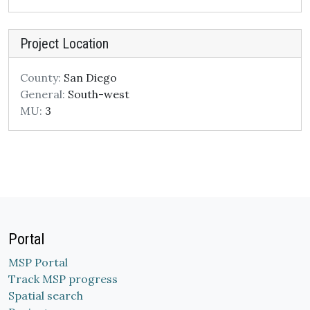
Project Location
County:
San Diego
General:
South-west
MU:
3
Portal
MSP Portal
Track MSP progress
Spatial search