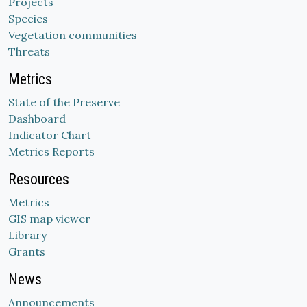
Projects
Species
Vegetation communities
Threats
Metrics
State of the Preserve
Dashboard
Indicator Chart
Metrics Reports
Resources
Metrics
GIS map viewer
Library
Grants
News
Announcements