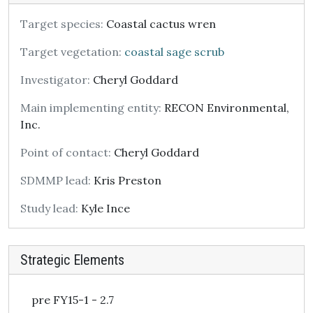
Target species:
Coastal cactus wren
Target vegetation:
coastal sage scrub
Investigator:
Cheryl Goddard
Main implementing entity:
RECON Environmental,
Inc.
Point of contact:
Cheryl Goddard
SDMMP lead:
Kris Preston
Study lead:
Kyle Ince
Strategic Elements
pre FY15-1 - 2.7