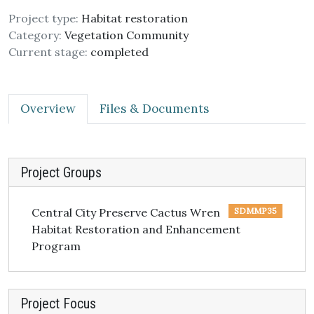
Project type:
Habitat restoration
Category:
Vegetation Community
Current stage:
completed
Overview
Files & Documents
Project Groups
Central City Preserve Cactus Wren
SDMMP35
Habitat Restoration and Enhancement
Program
Project Focus