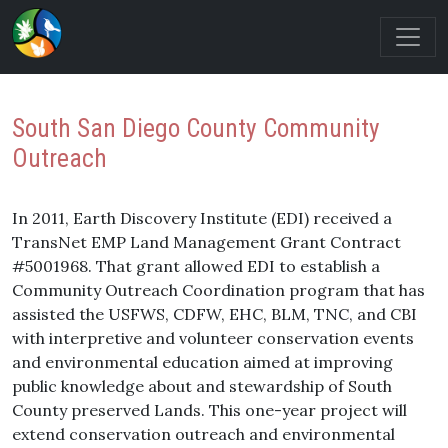
South San Diego County Community
Outreach
In 2011, Earth Discovery Institute (EDI) received a
TransNet EMP Land Management Grant Contract
#5001968. That grant allowed EDI to establish a
Community Outreach Coordination program that has
assisted the USFWS, CDFW, EHC, BLM, TNC, and CBI
with interpretive and volunteer conservation events
and environmental education aimed at improving
public knowledge about and stewardship of South
County preserved Lands. This one-year project will
extend conservation outreach and environmental