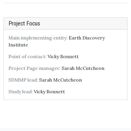
Project Focus
Main implementing entity:
Earth Discovery
Institute
Point of contact:
Vicky Bonnett
Project Page manager:
Sarah McCutcheon
SDMMP lead:
Sarah McCutcheon
Study lead:
Vicky Bonnett