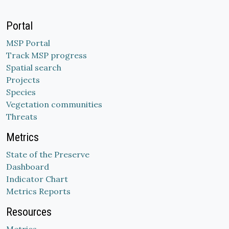
Portal
MSP Portal
Track MSP progress
Spatial search
Projects
Species
Vegetation communities
Threats
Metrics
State of the Preserve
Dashboard
Indicator Chart
Metrics Reports
Resources