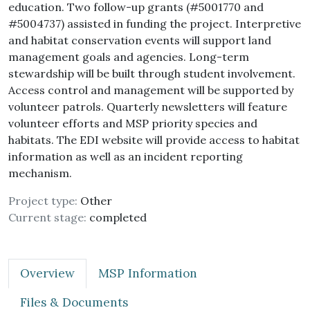
education. Two follow-up grants (#5001770 and
#5004737) assisted in funding the project. Interpretive
and habitat conservation events will support land
management goals and agencies. Long-term
stewardship will be built through student involvement.
Access control and management will be supported by
volunteer patrols. Quarterly newsletters will feature
volunteer efforts and MSP priority species and
habitats. The EDI website will provide access to habitat
information as well as an incident reporting
mechanism.
Project type:
Other
Current stage:
completed
Overview
MSP Information
Files & Documents