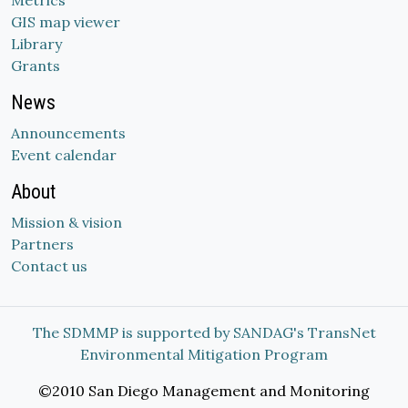
Metrics
GIS map viewer
Library
Grants
News
Announcements
Event calendar
About
Mission & vision
Partners
Contact us
The SDMMP is supported by SANDAG's TransNet
Environmental Mitigation Program
©2010 San Diego Management and Monitoring