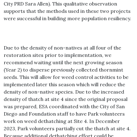
City PRD Sara Allen). This qualitative observation
supports that the methods used in these two projects
were successful in building more population resiliency.
Due to the density of non-natives at all four of the
restoration sites prior to implementation, we
recommend waiting until the next growing season
(Year 2) to disperse previously collected thornmint
seeds. This will allow for weed control activities to be
implemented later this season which will reduce the
density of non-native species. Due to the increased
density of thatch at site 4 since the original proposal
was prepared, ESA coordinated with the City of San
Diego and Foundation staff to have Park volunteers
work on weed dethatching at Site 4. In December
2023, Park volunteers partially cut the thatch at site 4.
Because additional dethatching effort could be