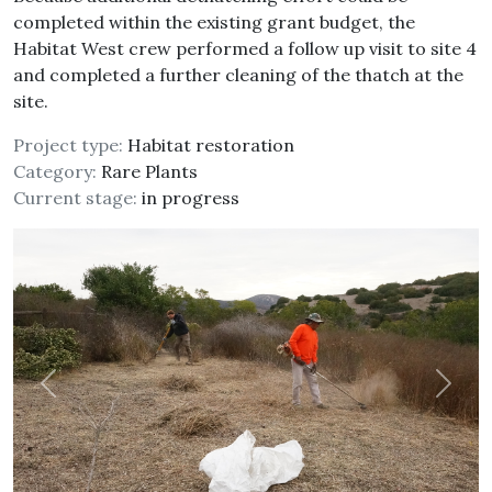
completed within the existing grant budget, the
Habitat West crew performed a follow up visit to site 4
and completed a further cleaning of the thatch at the
site.
Project type:
Habitat restoration
Category:
Rare Plants
Current stage:
in progress
Previous
Next