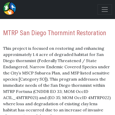
MTRP San Diego Thornmint Restoration
This project is focused on restoring and enhancing
approximately 1.4 acre of degraded habitat for San
Diego thornmint (Federally Threatened / State
Endangered, Narrow Endemic Covered Species under
the City’s MSCP Subarea Plan, and MSP listed sensitive
species [Category SO]). This program addresses the
immediate needs of the San Diego thornmint within
MTRP Fortuna (CNDDB EO 33; MOM OccID
ACIL_4MTRP021) and (EO 35; MOM OccID 4MTRP022)
where loss and degradation of existing clay lens
habitat has occurred due to an increase of invasive