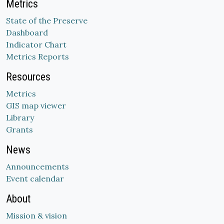
Metrics
State of the Preserve
Dashboard
Indicator Chart
Metrics Reports
Resources
Metrics
GIS map viewer
Library
Grants
News
Announcements
Event calendar
About
Mission & vision