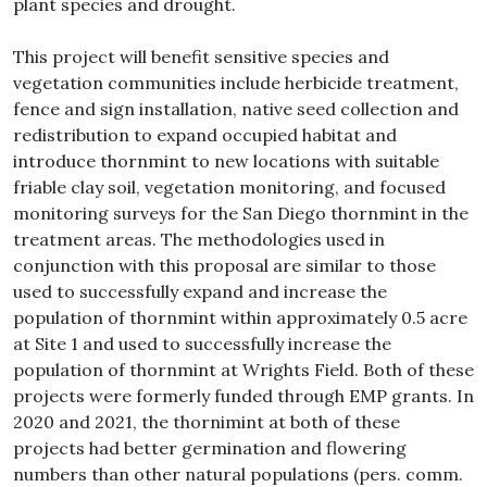
plant species and drought.
This project will benefit sensitive species and
vegetation communities include herbicide treatment,
fence and sign installation, native seed collection and
redistribution to expand occupied habitat and
introduce thornmint to new locations with suitable
friable clay soil, vegetation monitoring, and focused
monitoring surveys for the San Diego thornmint in the
treatment areas. The methodologies used in
conjunction with this proposal are similar to those
used to successfully expand and increase the
population of thornmint within approximately 0.5 acre
at Site 1 and used to successfully increase the
population of thornmint at Wrights Field. Both of these
projects were formerly funded through EMP grants. In
2020 and 2021, the thornimint at both of these
projects had better germination and flowering
numbers than other natural populations (pers. comm.