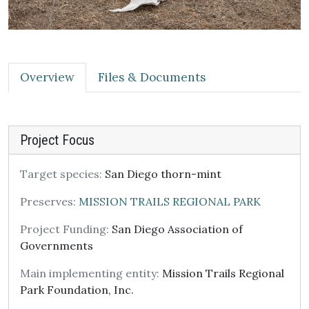
Overview
Files & Documents
Project Focus
Target species:
San Diego thorn-mint
Preserves:
MISSION TRAILS REGIONAL PARK
Project Funding:
San Diego Association of
Governments
Main implementing entity:
Mission Trails Regional
Park Foundation, Inc.