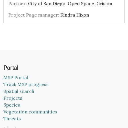
Partner:
City of San Diego, Open Space Division
Project Page manager:
Kindra Hixon
Portal
MSP Portal
Track MSP progress
Spatial search
Projects
Species
Vegetation communities
Threats