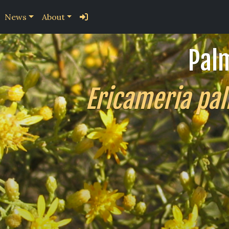
News
About
Pal
Ericameria pal