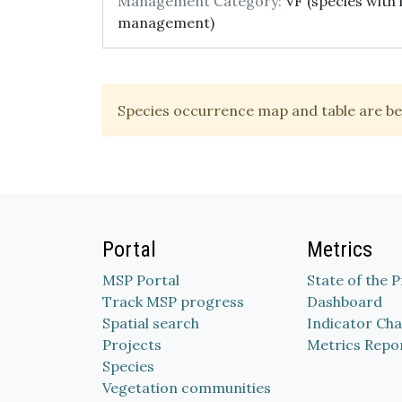
Management Category:
VF (species with 
management)
Species occurrence map and table are be
Portal
Metrics
MSP Portal
State of the 
Track MSP progress
Dashboard
Spatial search
Indicator Cha
Projects
Metrics Repo
Species
Vegetation communities