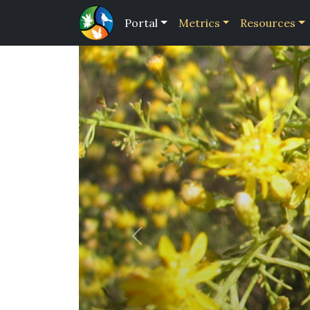
Portal
Metrics
Resources
Previous