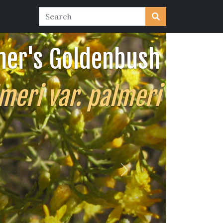
mer's Goldenbush
meri var. palmeri
Next