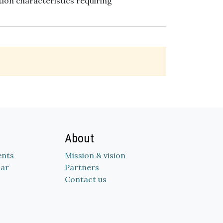
tion characteristics requiring
About
nts
Mission & vision
dar
Partners
Contact us