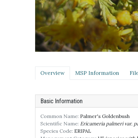
Overview
MSP Information
Fi
Basic Information
Common Name:
Palmer's Goldenbush
Scientific Name:
Ericameria palmeri var. p
Species Code:
ERIPAL