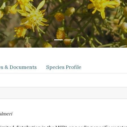
les & Documents
Species Profile
almeri