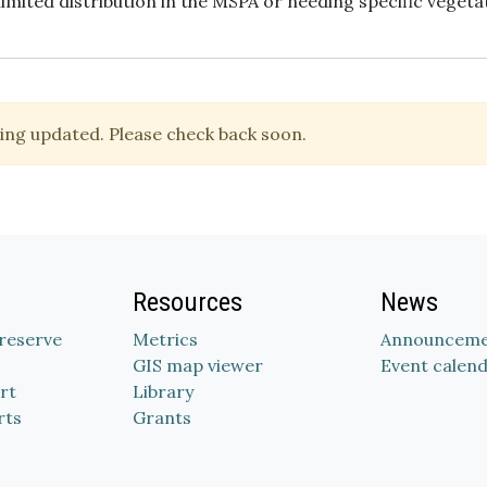
limited distribution in the MSPA or needing specific vegeta
ing updated. Please check back soon.
Resources
News
Preserve
Metrics
Announceme
GIS map viewer
Event calen
rt
Library
rts
Grants