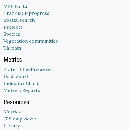
MSP Portal
Track MSP progress
Spatial search
Projects
Species
Vegetation communities
Threats
Metrics
State of the Preserve
Dashboard
Indicator Chart
Metrics Reports
Resources
Metrics
GIS map viewer
Library