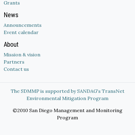
Grants
News
Announcements
Event calendar
About
Mission & vision
Partners
Contact us
The SDMMP is supported by SANDAG's TransNet
Environmental Mitigation Program
©2010 San Diego Management and Monitoring
Program