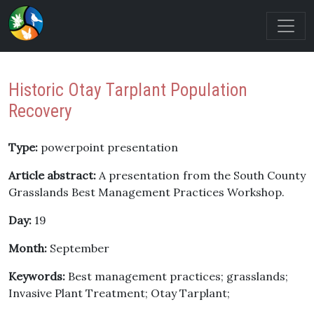
Historic Otay Tarplant Population
Recovery
Type:
powerpoint presentation
Article abstract:
A presentation from the South County
Grasslands Best Management Practices Workshop.
Day:
19
Month:
September
Keywords:
Best management practices; grasslands;
Invasive Plant Treatment; Otay Tarplant;