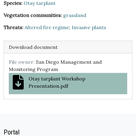
Species:
Otay tarplant
Vegetation communities:
grassland
Threats:
Altered fire regime
;
Invasive plants
Download document
File owner:
San Diego Management and
Monitoring Program
Otay tarplant Workshop
Presentation.pdf
Portal