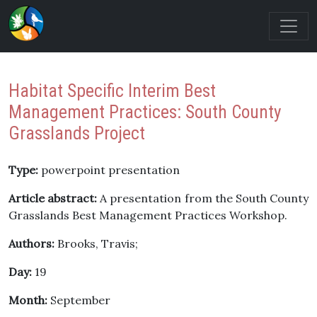
Habitat Specific Interim Best
Management Practices: South County
Grasslands Project
Type:
powerpoint presentation
Article abstract:
A presentation from the South County
Grasslands Best Management Practices Workshop.
Authors:
Brooks, Travis;
Day:
19
Month:
September