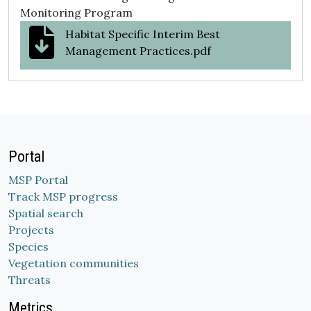
Monitoring Program
Habitat Specific Interim Best
Management Practices.pdf
Portal
MSP Portal
Track MSP progress
Spatial search
Projects
Species
Vegetation communities
Threats
Metrics