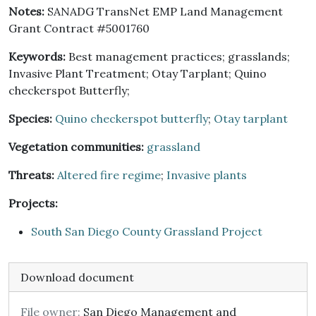
Notes:
SANADG TransNet EMP Land Management
Grant Contract #5001760
Keywords:
Best management practices; grasslands;
Invasive Plant Treatment; Otay Tarplant; Quino
checkerspot Butterfly;
Species:
Quino checkerspot butterfly
;
Otay tarplant
Vegetation communities:
grassland
Threats:
Altered fire regime
;
Invasive plants
Projects:
South San Diego County Grassland Project
Download document
File owner:
San Diego Management and