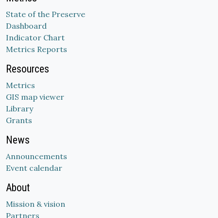
State of the Preserve
Dashboard
Indicator Chart
Metrics Reports
Resources
Metrics
GIS map viewer
Library
Grants
News
Announcements
Event calendar
About
Mission & vision
Partners