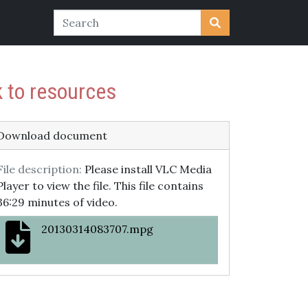
k to resources
Download document
File description:
Please install VLC Media
Player to view the file. This file contains
36:29 minutes of video.
20130314083707.mpg