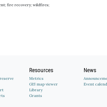
t; fire recovery; wildfires;
Resources
News
Preserve
Metrics
Announceme
GIS map viewer
Event calen
rt
Library
rts
Grants