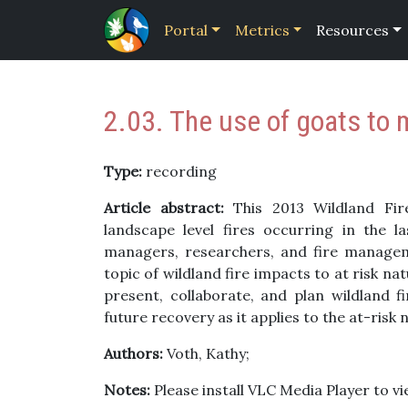
Portal
Metrics
Resources
2.03. The use of goats to 
Type:
recording
Article abstract:
This 2013 Wildland Fir
landscape level fires occurring in the 
managers, researchers, and fire managem
topic of wildland fire impacts to at risk n
present, collaborate, and plan wildland 
future recovery as it applies to the at-risk
Authors:
Voth, Kathy;
Notes:
Please install VLC Media Player to vie