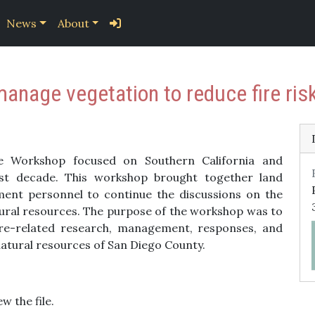
News
About
manage vegetation to reduce fire ris
e Workshop focused on Southern California and
last decade. This workshop brought together land
ent personnel to continue the discussions on the
atural resources. The purpose of the workshop was to
fire-related research, management, responses, and
 natural resources of San Diego County.
w the file.