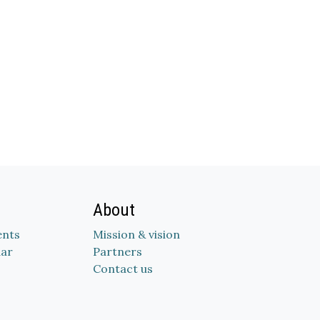
About
nts
Mission & vision
dar
Partners
Contact us