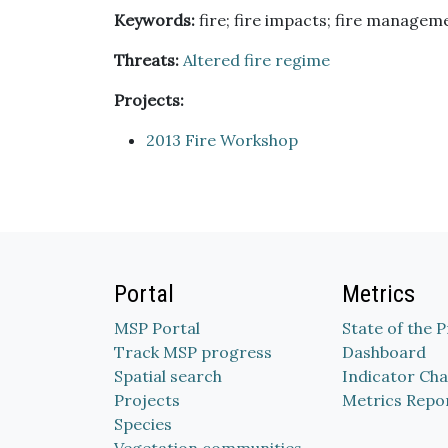
Keywords:
fire; fire impacts; fire managemen
Threats:
Altered fire regime
Projects:
2013 Fire Workshop
Portal
Metrics
MSP Portal
State of the 
Track MSP progress
Dashboard
Spatial search
Indicator Cha
Projects
Metrics Repo
Species