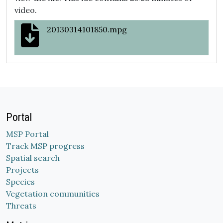
video.
20130314101850.mpg
Portal
MSP Portal
Track MSP progress
Spatial search
Projects
Species
Vegetation communities
Threats