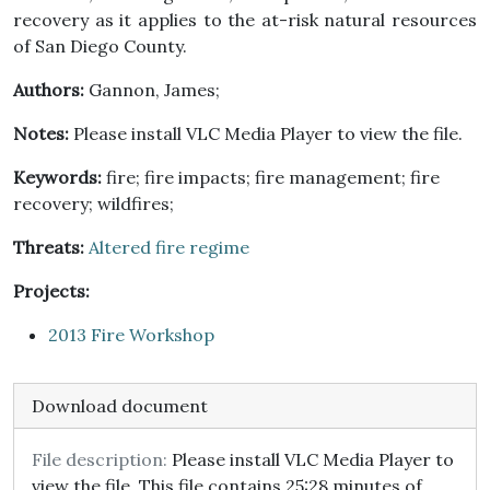
recovery as it applies to the at-risk natural resources
of San Diego County.
Authors:
Gannon, James;
Notes:
Please install VLC Media Player to view the file.
Keywords:
fire; fire impacts; fire management; fire
recovery; wildfires;
Threats:
Altered fire regime
Projects:
2013 Fire Workshop
Download document
File description:
Please install VLC Media Player to
view the file. This file contains 25:28 minutes of