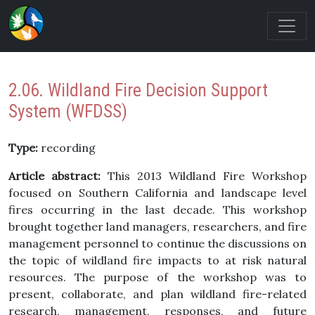
2.06. Wildland Fire Decision Support
System (WFDSS)
Type:
recording
Article abstract:
This 2013 Wildland Fire Workshop
focused on Southern California and landscape level
fires occurring in the last decade. This workshop
brought together land managers, researchers, and fire
management personnel to continue the discussions on
the topic of wildland fire impacts to at risk natural
resources. The purpose of the workshop was to
present, collaborate, and plan wildland fire-related
research, management, responses, and future