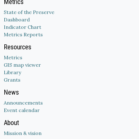
Metrics
State of the Preserve
Dashboard
Indicator Chart
Metrics Reports
Resources
Metrics
GIS map viewer
Library
Grants
News
Announcements
Event calendar
About
Mission & vision