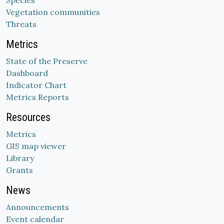
Species
Vegetation communities
Threats
Metrics
State of the Preserve
Dashboard
Indicator Chart
Metrics Reports
Resources
Metrics
GIS map viewer
Library
Grants
News
Announcements
Event calendar