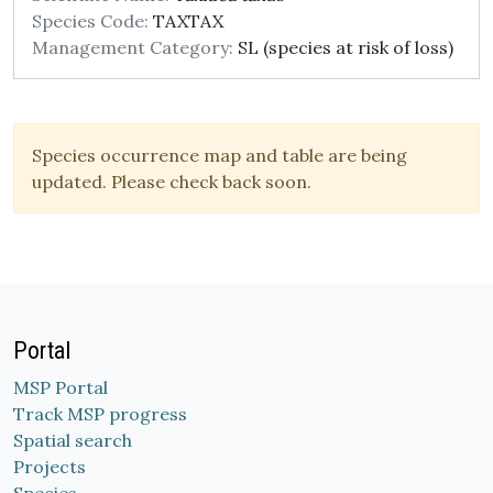
Species Code:
TAXTAX
Management Category:
SL (species at risk of loss)
Species occurrence map and table are being
updated. Please check back soon.
Portal
MSP Portal
Track MSP progress
Spatial search
Projects