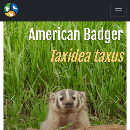
American Badger
Taxidea taxus
Previous
Next