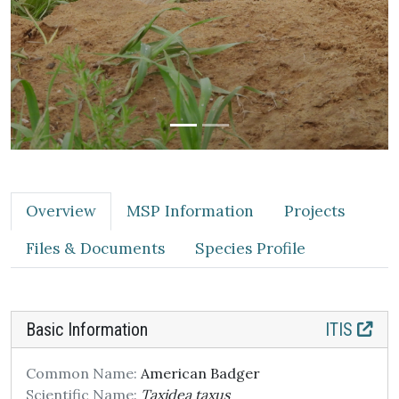
Overview
MSP Information
Projects
Files & Documents
Species Profile
Basic Information
ITIS
Common Name:
American Badger
Scientific Name:
Taxidea taxus